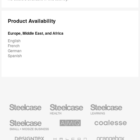
Product Availability
Europe, Middle East, and Africa
English
French
German
Spanish
Steelcase
Steelcase
Steelcase
Health
Education
Furniture
Furniture
Steelcase
AMQ
Coalesse
Small
Solutions
Premium
Business
Office
Furniture
Designtex
Halcon
Orangebox
Textiles