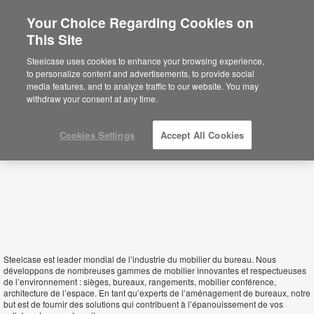
Your Choice Regarding Cookies on
×
This Site
Republic of Congo
You are now on the Americas site.
Click
Steelcase uses cookies to enhance your browsing experience,
here to go back to the APAC English site.
to personalize content and advertisements, to provide social
media features, and to analyze traffic to our website. You may
withdraw your consent at any time.
Cookies Settings
Accept All Cookies
Steelcase est leader mondial de l’industrie du mobilier du bureau. Nous
développons de nombreuses gammes de mobilier innovantes et respectueuses
de l’environnement : sièges, bureaux, rangements, mobilier conférence,
architecture de l’espace. En tant qu’experts de l’aménagement de bureaux, notre
but est de fournir des solutions qui contribuent à l’épanouissement de vos