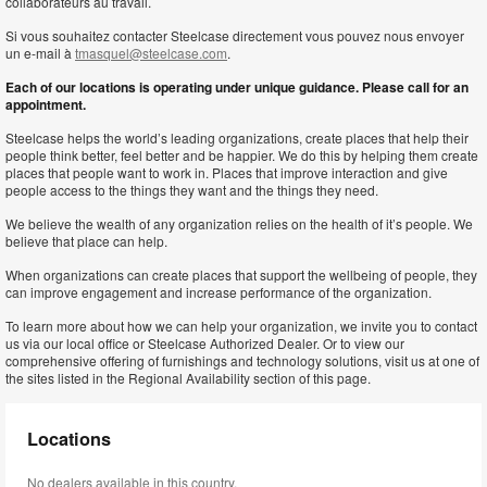
collaborateurs au travail.
Si vous souhaitez contacter Steelcase directement vous pouvez nous envoyer
un e-mail à
tmasquel@steelcase.com
.
Each of our locations is operating under unique guidance. Please call for an
appointment.
Steelcase helps the world’s leading organizations, create places that help their
people think better, feel better and be happier. We do this by helping them create
places that people want to work in. Places that improve interaction and give
people access to the things they want and the things they need.
We believe the wealth of any organization relies on the health of it’s people. We
believe that place can help.
When organizations can create places that support the wellbeing of people, they
can improve engagement and increase performance of the organization.
To learn more about how we can help your organization, we invite you to contact
us via our local office or Steelcase Authorized Dealer. Or to view our
comprehensive offering of furnishings and technology solutions, visit us at one of
the sites listed in the Regional Availability section of this page.
Locations
No dealers available in this country.