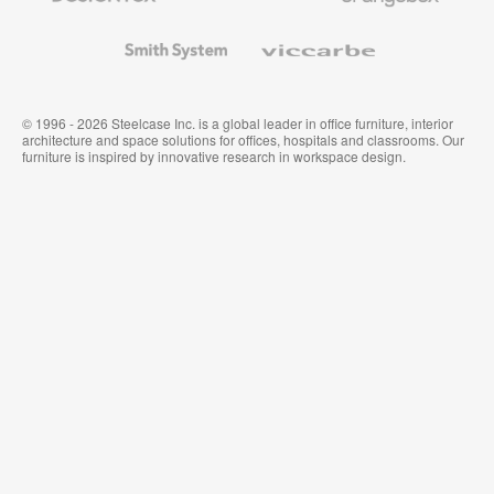
and
Wallcoverings
Smith
Viccarbe
System
© 1996 - 2026 Steelcase Inc. is a global leader in office furniture, interior
architecture and space solutions for offices, hospitals and classrooms. Our
furniture is inspired by innovative research in workspace design.