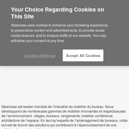
Your Choice Regarding Cookies on
This Site
Republic of Congo
Steelcase uses cookies to enhance your browsing experience,
to personalize content and advertisements, to provide social
media features, and to analyze traffic to our website. You may
withdraw your consent at any time.
Cookies Settings
Accept All Cookies
Steelcase est leader mondial de l’industrie du mobilier du bureau. Nous
développons de nombreuses gammes de mobilier innovantes et respectueuses
de l’environnement : sièges, bureaux, rangements, mobilier conférence,
architecture de l’espace. En tant qu’experts de l’aménagement de bureaux, notre
but est de fournir des solutions qui contribuent à l’épanouissement de vos