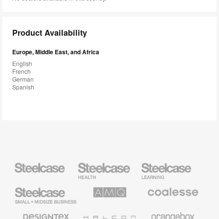
Product Availability
Europe, Middle East, and Africa
English
French
German
Spanish
Steelcase
Steelcase
Steelcase
Health
Education
Furniture
Furniture
Steelcase
AMQ
Coalesse
Small
Solutions
Premium
Business
Office
Furniture
Designtex
Halcon
Orangebox
Textiles