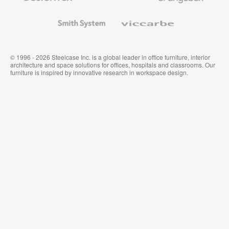
and
Wallcoverings
Smith
Viccarbe
System
© 1996 - 2026 Steelcase Inc. is a global leader in office furniture, interior
architecture and space solutions for offices, hospitals and classrooms. Our
furniture is inspired by innovative research in workspace design.