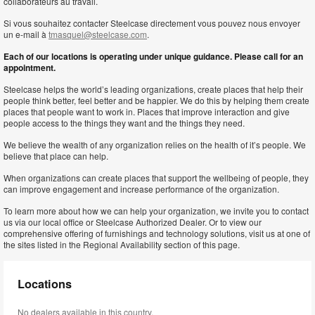
collaborateurs au travail.
Si vous souhaitez contacter Steelcase directement vous pouvez nous envoyer
un e-mail à
tmasquel@steelcase.com
.
Each of our locations is operating under unique guidance. Please call for an
appointment.
Steelcase helps the world’s leading organizations, create places that help their
people think better, feel better and be happier. We do this by helping them create
places that people want to work in. Places that improve interaction and give
people access to the things they want and the things they need.
We believe the wealth of any organization relies on the health of it’s people. We
believe that place can help.
When organizations can create places that support the wellbeing of people, they
can improve engagement and increase performance of the organization.
To learn more about how we can help your organization, we invite you to contact
us via our local office or Steelcase Authorized Dealer. Or to view our
comprehensive offering of furnishings and technology solutions, visit us at one of
the sites listed in the Regional Availability section of this page.
Locations
No dealers available in this country.