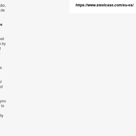
https://www.steelcase.com/eu-es/
ção,
 de
se
hat
s by
t
t
’s
f
of
 you
 to
ity