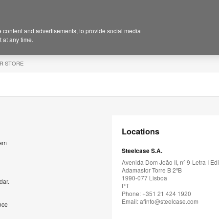
 content and advertisements, to provide social media
 at any time.
R STORE
Locations
rem
Steelcase S.A.
Avenida Dom João II, nº 9-Letra I Edi
Adamastor Torre B 2ºB
1990-077 Lisboa
dar.
PT
Phone: +351 21 424 1920
Email:
afinfo@steelcase.com
nce