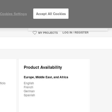
×
Cookies Settings
Accept All Cookies
You are now on the Americas site.
Click
here to go back to the APAC English site.
LOG IN / REGISTER
MY PROJECTS
Product Availability
Europe, Middle East, and Africa
ficio
English
French
German
Spanish