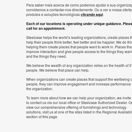
Para saber mais acerca de como podemos ajudar a sua organiza
convidamos a contactar-nos directamente. Ou a ver a nossa oferta
produtos e soluções tecnológicas
clicando aqui
.
Each of our locations is operating under unique guidance. Plea
call for an appointment.
Steelcase helps the world’s leading organizations, create places t
help their people think better, feel better and be happier. We do thi
helping them create places that people want to work in. Places tha
improve interaction and give people access to the things they wan
and the things they need.
We believe the wealth of any organization relies on the health of it
people. We believe that place can help.
When organizations can create places that support the wellbeing o
people, they can improve engagement and increase performance 
the organization.
To learn more about how we can help your organization, we invite
to contact us via our local office or Steelcase Authorized Dealer. Or
view our comprehensive offering of furnishings and technology
solutions, visit us at one of the sites listed in the Regional Availabil
section of this page.