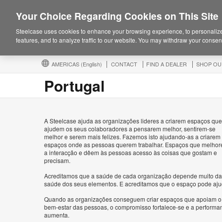
Your Choice Regarding Cookies on This Site
Steelcase uses cookies to enhance your browsing experience, to personalize
features, and to analyze traffic to our website. You may withdraw your consent
AMERICAS
(English)
CONTACT
FIND A DEALER
SHOP OU
Portugal
A Steelcase ajuda as organizações lideres a criarem espaços que
ajudem os seus colaboradores a pensarem melhor, sentirem-se
melhor e serem mais felizes. Fazemos isto ajudando-as a criarem
espaços onde as pessoas querem trabalhar. Espaços que melho
a interacção e dêem às pessoas acesso às coisas que gostam e
precisam.
Acreditamos que a saúde de cada organização depende muito da
saúde dos seus elementos. E acreditamos que o espaço pode aju
Quando as organizações conseguem criar espaços que apoiam o
bem-estar das pessoas, o compromisso fortalece-se e a performa
aumenta.