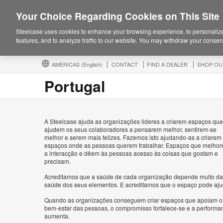
Your Choice Regarding Cookies on This Site
Steelcase uses cookies to enhance your browsing experience, to personalize
features, and to analyze traffic to our website. You may withdraw your consent
AMERICAS
(English)
CONTACT
FIND A DEALER
SHOP OU
Portugal
A Steelcase ajuda as organizações lideres a criarem espaços que
ajudem os seus colaboradores a pensarem melhor, sentirem-se
melhor e serem mais felizes. Fazemos isto ajudando-as a criarem
espaços onde as pessoas querem trabalhar. Espaços que melho
a interacção e dêem às pessoas acesso às coisas que gostam e
precisam.
Acreditamos que a saúde de cada organização depende muito da
saúde dos seus elementos. E acreditamos que o espaço pode aju
Quando as organizações conseguem criar espaços que apoiam o
bem-estar das pessoas, o compromisso fortalece-se e a performa
aumenta.