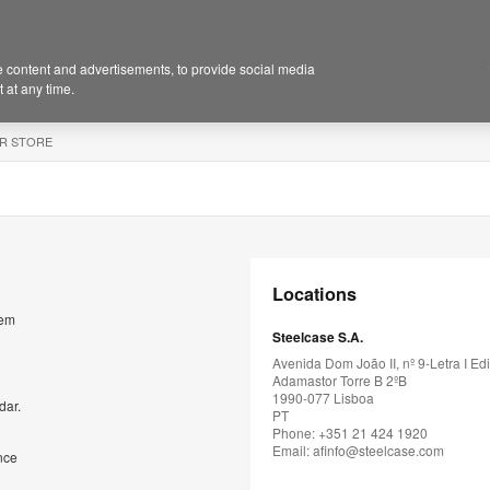
 content and advertisements, to provide social media
 at any time.
R STORE
Locations
rem
Steelcase S.A.
Avenida Dom João II, nº 9-Letra I Edi
Adamastor Torre B 2ºB
1990-077 Lisboa
dar.
PT
Phone: +351 21 424 1920
Email:
afinfo@steelcase.com
nce