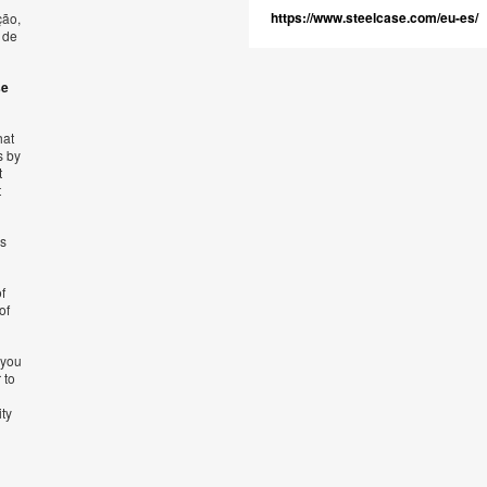
https://www.steelcase.com/eu-es/
ção,
 de
se
hat
s by
t
t
’s
f
of
 you
 to
ity