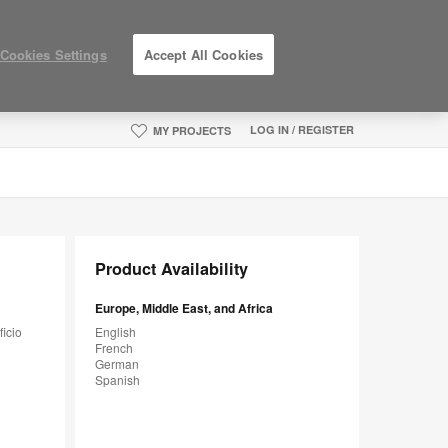
Cookies Settings
Accept All Cookies
LOG IN / REGISTER
MY PROJECTS
Product Availability
Europe, Middle East, and Africa
ficio
English
French
German
Spanish