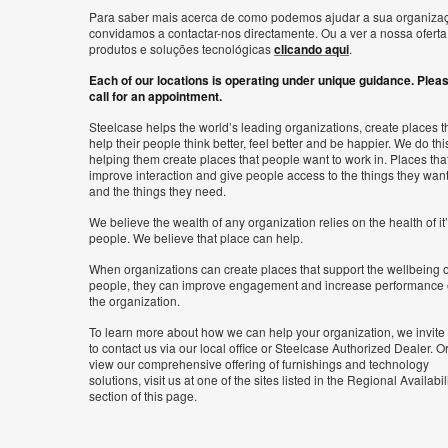
Para saber mais acerca de como podemos ajudar a sua organiza
convidamos a contactar-nos directamente. Ou a ver a nossa oferta
produtos e soluções tecnológicas
clicando aqui
.
Each of our locations is operating under unique guidance. Plea
call for an appointment.
Steelcase helps the world’s leading organizations, create places t
help their people think better, feel better and be happier. We do thi
helping them create places that people want to work in. Places tha
improve interaction and give people access to the things they wan
and the things they need.
We believe the wealth of any organization relies on the health of it
people. We believe that place can help.
When organizations can create places that support the wellbeing o
people, they can improve engagement and increase performance 
the organization.
To learn more about how we can help your organization, we invite
to contact us via our local office or Steelcase Authorized Dealer. Or
view our comprehensive offering of furnishings and technology
solutions, visit us at one of the sites listed in the Regional Availabil
section of this page.