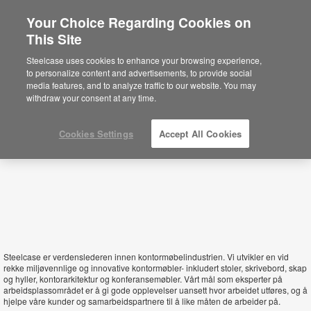
Your Choice Regarding Cookies on
×
This Site
Norway
Está usted en la web de América.
Para
Steelcase uses cookies to enhance your browsing experience,
acceder a la información de España haga
to personalize content and advertisements, to provide social
click aquí.
media features, and to analyze traffic to our website. You may
withdraw your consent at any time.
Cookies Settings
Accept All Cookies
Steelcase er verdenslederen innen kontormøbelindustrien. Vi utvikler en vid
rekke miljøvennlige og innovative kontormøbler- inkludert stoler, skrivebord, skap
og hyller, kontorarkitektur og konferansemøbler. Vårt mål som eksperter på
arbeidsplassområdet er å gi gode opplevelser uansett hvor arbeidet utføres, og å
hjelpe våre kunder og samarbeidspartnere til å like måten de arbeider på.