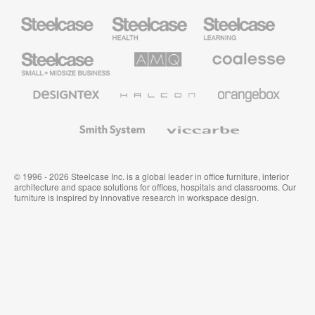
Steelcase
Steelcase
Steelcase
Health
Education
Furniture
Furniture
Steelcase
AMQ
Coalesse
Small
Solutions
Premium
Business
Office
Furniture
Designtex
Halcon
Orangebox
Textiles
and
Wallcoverings
Smith
Viccarbe
System
© 1996 - 2026 Steelcase Inc. is a global leader in office furniture, interior
architecture and space solutions for offices, hospitals and classrooms. Our
furniture is inspired by innovative research in workspace design.