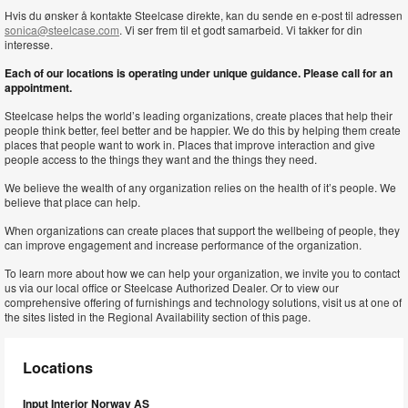
Hvis du ønsker å kontakte Steelcase direkte, kan du sende en e-post til adressen
sonica@steelcase.com
. Vi ser frem til et godt samarbeid. Vi takker for din
interesse.
Each of our locations is operating under unique guidance. Please call for an
appointment.
Steelcase helps the world’s leading organizations, create places that help their
people think better, feel better and be happier. We do this by helping them create
places that people want to work in. Places that improve interaction and give
people access to the things they want and the things they need.
We believe the wealth of any organization relies on the health of it’s people. We
believe that place can help.
When organizations can create places that support the wellbeing of people, they
can improve engagement and increase performance of the organization.
To learn more about how we can help your organization, we invite you to contact
us via our local office or Steelcase Authorized Dealer. Or to view our
comprehensive offering of furnishings and technology solutions, visit us at one of
the sites listed in the Regional Availability section of this page.
Locations
Input Interior Norway AS