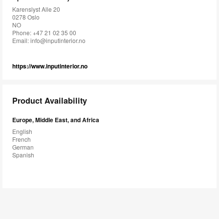
Karenslyst Alle 20
0278 Oslo
NO
Phone: +47 21 02 35 00
Email:
info@inputinterior.no
https://www.inputinterior.no
Product Availability
Europe, Middle East, and Africa
English
French
German
Spanish