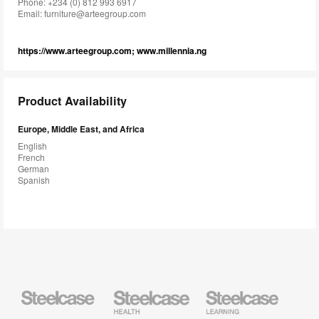
Phone: +234 (0) 812 993 6917
Email:
furniture@arteegroup.com
https://www.arteegroup.com; www.millennia.ng
Product Availability
Europe, Middle East, and Africa
English
French
German
Spanish
Steelcase
Steelcase
Steelcase
Health
Education
Furniture
Furniture