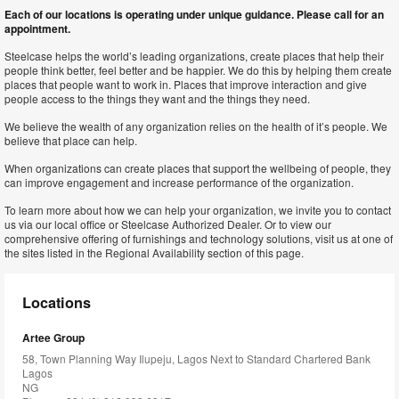
Each of our locations is operating under unique guidance. Please call for an
appointment.
Steelcase helps the world’s leading organizations, create places that help their
people think better, feel better and be happier. We do this by helping them create
places that people want to work in. Places that improve interaction and give
people access to the things they want and the things they need.
We believe the wealth of any organization relies on the health of it’s people. We
believe that place can help.
When organizations can create places that support the wellbeing of people, they
can improve engagement and increase performance of the organization.
To learn more about how we can help your organization, we invite you to contact
us via our local office or Steelcase Authorized Dealer. Or to view our
comprehensive offering of furnishings and technology solutions, visit us at one of
the sites listed in the Regional Availability section of this page.
Locations
Artee Group
58, Town Planning Way Ilupeju, Lagos Next to Standard Chartered Bank
Lagos
NG