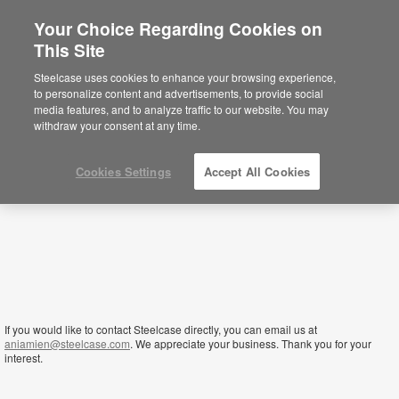
Your Choice Regarding Cookies on
×
This Site
Nigeria
Está usted en la web de América.
Para
Steelcase uses cookies to enhance your browsing experience,
acceder a la información de España haga
to personalize content and advertisements, to provide social
click aquí.
media features, and to analyze traffic to our website. You may
withdraw your consent at any time.
Cookies Settings
Accept All Cookies
If you would like to contact Steelcase directly, you can email us at
aniamien@steelcase.com
. We appreciate your business. Thank you for your
interest.