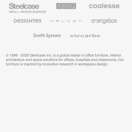
Steelcase
AMQ
Coalesse
Small
Solutions
Premium
Business
Office
Furniture
Designtex
Halcon
Orangebox
Textiles
and
Wallcoverings
Smith
Viccarbe
System
© 1996 - 2026 Steelcase Inc. is a global leader in office furniture, interior
architecture and space solutions for offices, hospitals and classrooms. Our
furniture is inspired by innovative research in workspace design.