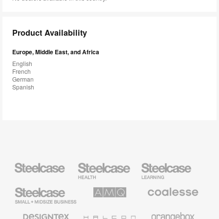
Product Availability
Europe, Middle East, and Africa
English
French
German
Spanish
Steelcase
Steelcase
Steelcase
Health
Education
Furniture
Furniture
Steelcase
AMQ
Coalesse
Small
Solutions
Premium
Business
Office
Furniture
Designtex
Halcon
Orangebox
Textiles