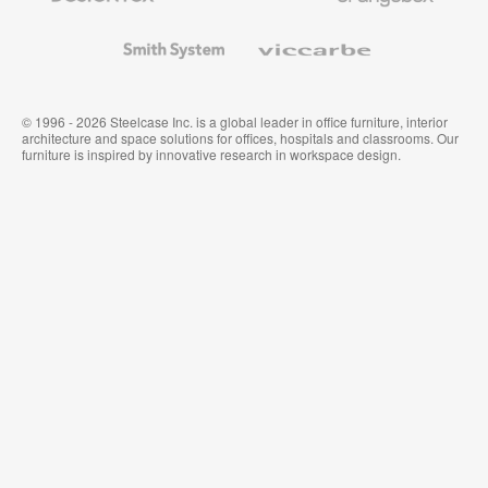
and
Wallcoverings
Smith
Viccarbe
System
© 1996 - 2026 Steelcase Inc. is a global leader in office furniture, interior
architecture and space solutions for offices, hospitals and classrooms. Our
furniture is inspired by innovative research in workspace design.