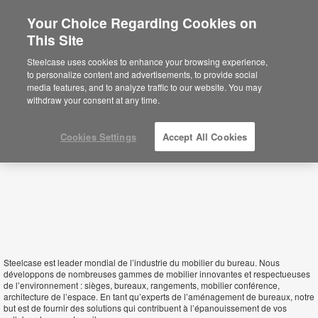
Your Choice Regarding Cookies on
This Site
Niger
Steelcase uses cookies to enhance your browsing experience,
to personalize content and advertisements, to provide social
media features, and to analyze traffic to our website. You may
withdraw your consent at any time.
Cookies Settings
Accept All Cookies
Steelcase est leader mondial de l’industrie du mobilier du bureau. Nous
développons de nombreuses gammes de mobilier innovantes et respectueuses
de l’environnement : sièges, bureaux, rangements, mobilier conférence,
architecture de l’espace. En tant qu’experts de l’aménagement de bureaux, notre
but est de fournir des solutions qui contribuent à l’épanouissement de vos