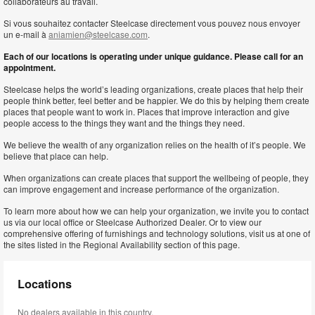
collaborateurs au travail.
Si vous souhaitez contacter Steelcase directement vous pouvez nous envoyer
un e-mail à
aniamien@steelcase.com
.
Each of our locations is operating under unique guidance. Please call for an
appointment.
Steelcase helps the world’s leading organizations, create places that help their
people think better, feel better and be happier. We do this by helping them create
places that people want to work in. Places that improve interaction and give
people access to the things they want and the things they need.
We believe the wealth of any organization relies on the health of it’s people. We
believe that place can help.
When organizations can create places that support the wellbeing of people, they
can improve engagement and increase performance of the organization.
To learn more about how we can help your organization, we invite you to contact
us via our local office or Steelcase Authorized Dealer. Or to view our
comprehensive offering of furnishings and technology solutions, visit us at one of
the sites listed in the Regional Availability section of this page.
Locations
No dealers available in this country.