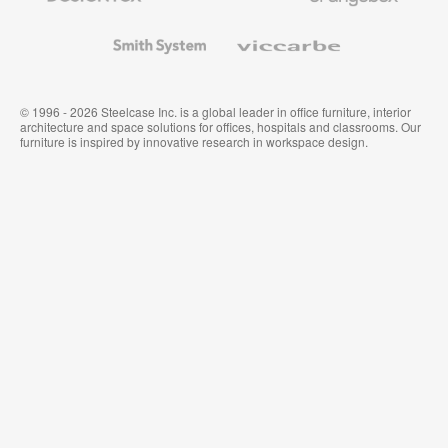
and
Wallcoverings
Smith
Viccarbe
System
© 1996 - 2026 Steelcase Inc. is a global leader in office furniture, interior
architecture and space solutions for offices, hospitals and classrooms. Our
furniture is inspired by innovative research in workspace design.