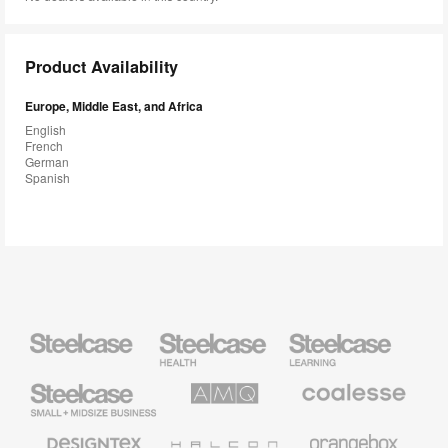
Product Availability
Europe, Middle East, and Africa
English
French
German
Spanish
Steelcase
Steelcase
Steelcase
Health
Education
Furniture
Furniture
Steelcase
AMQ
Coalesse
Small
Solutions
Premium
Business
Office
Furniture
Designtex
Halcon
Orangebox
Textiles