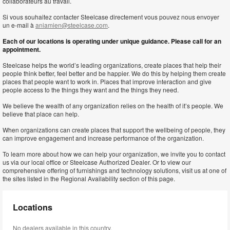
collaborateurs au travail.
Si vous souhaitez contacter Steelcase directement vous pouvez nous envoyer
un e-mail à
aniamien@steelcase.com
.
Each of our locations is operating under unique guidance. Please call for an
appointment.
Steelcase helps the world’s leading organizations, create places that help their
people think better, feel better and be happier. We do this by helping them create
places that people want to work in. Places that improve interaction and give
people access to the things they want and the things they need.
We believe the wealth of any organization relies on the health of it’s people. We
believe that place can help.
When organizations can create places that support the wellbeing of people, they
can improve engagement and increase performance of the organization.
To learn more about how we can help your organization, we invite you to contact
us via our local office or Steelcase Authorized Dealer. Or to view our
comprehensive offering of furnishings and technology solutions, visit us at one of
the sites listed in the Regional Availability section of this page.
Locations
No dealers available in this country.