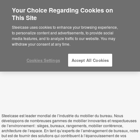
Your Choice Regarding Cookies on
This Site
Niger
Steelcase uses cookies to enhance your browsing experience,
to personalize content and advertisements, to provide social
media features, and to analyze traffic to our website. You may
withdraw your consent at any time.
Cookies Settings
Accept All Cookies
Steelcase est leader mondial de l’industrie du mobilier du bureau. Nous
développons de nombreuses gammes de mobilier innovantes et respectueuses
de l’environnement : sièges, bureaux, rangements, mobilier conférence,
architecture de l’espace. En tant qu’experts de l’aménagement de bureaux, notre
but est de fournir des solutions qui contribuent à l’épanouissement de vos