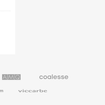
Coalesse
ns
Premium
Office
Furniture
Viccarbe