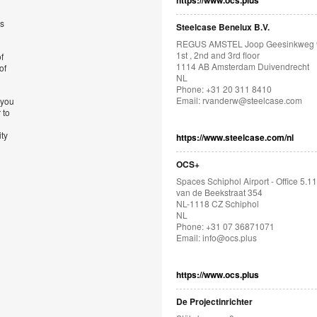
https://www.ocs.plus
’s
Steelcase Benelux B.V.
REGUS AMSTEL Joop Geesinkweg 
1st , 2nd and 3rd floor
f
1114 AB Amsterdam Duivendrecht
of
NL
Phone: +31 20 311 8410
Email:
rvanderw@steelcase.com
 you
 to
ity
https://www.steelcase.com/nl
OCS+
Spaces Schiphol Airport - Office 5.11
van de Beekstraat 354
NL-1118 CZ Schiphol
NL
Phone: +31 07 36871071
Email:
info@ocs.plus
https://www.ocs.plus
De Projectinrichter