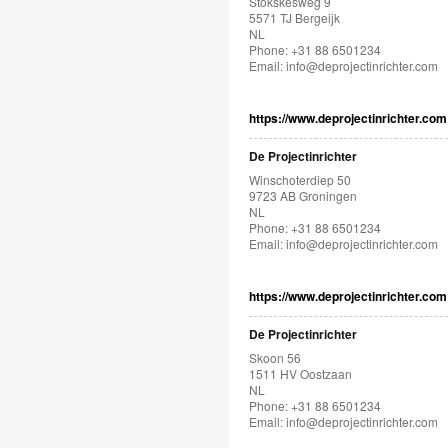
Stökskesweg 9
5571 TJ Bergeijk
NL
Phone: +31 88 6501234
Email:
info@deprojectinrichter.com
https://www.deprojectinrichter.com
De Projectinrichter
Winschoterdiep 50
9723 AB Groningen
NL
Phone: +31 88 6501234
Email:
info@deprojectinrichter.com
https://www.deprojectinrichter.com
De Projectinrichter
Skoon 56
1511 HV Oostzaan
NL
Phone: +31 88 6501234
Email:
info@deprojectinrichter.com