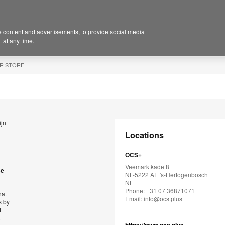
 content and advertisements, to provide social media
 at any time.
R STORE
ijn
Locations
OCS+
Veemarktkade 8
se
NL-5222 AE 's-Hertogenbosch
NL
Phone: +31 07 36871071
hat
Email:
info@ocs.plus
s by
t
t