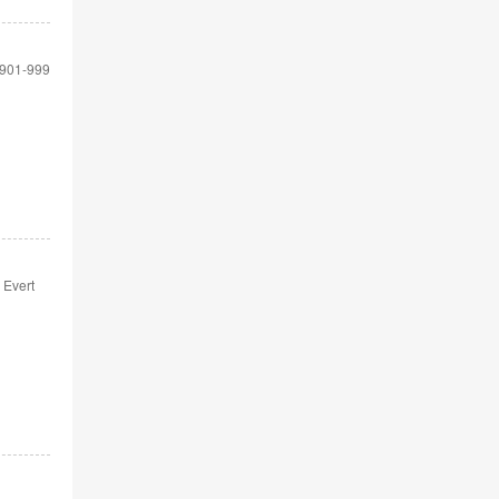
901-999
 Evert