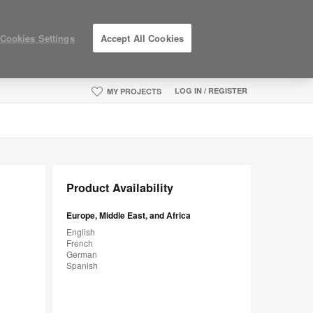
Cookies Settings
Accept All Cookies
LOG IN / REGISTER
MY PROJECTS
Product Availability
Europe, Middle East, and Africa
English
French
German
Spanish