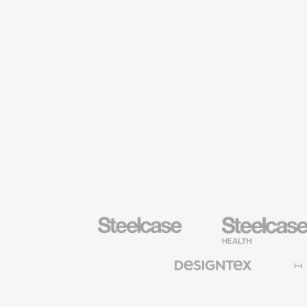
Steelcase
Steelcase
Health
Furniture
Designtex
Halcon
Textiles
and
Wallcoverings