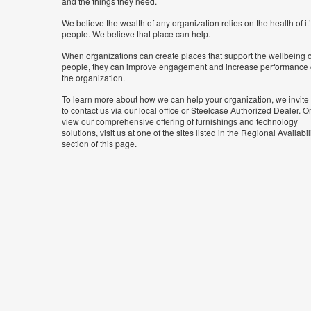
and the things they need.
We believe the wealth of any organization relies on the health of it
people. We believe that place can help.
When organizations can create places that support the wellbeing o
people, they can improve engagement and increase performance 
the organization.
To learn more about how we can help your organization, we invite
to contact us via our local office or Steelcase Authorized Dealer. Or
view our comprehensive offering of furnishings and technology
solutions, visit us at one of the sites listed in the Regional Availabil
section of this page.