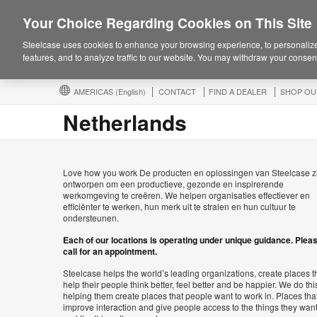
Your Choice Regarding Cookies on This Site
Steelcase uses cookies to enhance your browsing experience, to personalize
features, and to analyze traffic to our website. You may withdraw your consent
AMERICAS
(English)
CONTACT
FIND A DEALER
SHOP OU
Netherlands
Love how you work De producten en oplossingen van Steelcase z
ontworpen om een productieve, gezonde en inspirerende
werkomgeving te creëren. We helpen organisaties effectiever en
efficiënter te werken, hun merk uit te stralen en hun cultuur te
ondersteunen.
Each of our locations is operating under unique guidance. Plea
call for an appointment.
Steelcase helps the world’s leading organizations, create places t
help their people think better, feel better and be happier. We do thi
helping them create places that people want to work in. Places tha
improve interaction and give people access to the things they wan