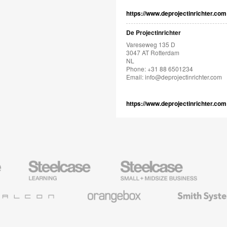
https://www.deprojectinrichter.com
De Projectinrichter
Vareseweg 135 D
3047 AT Rotterdam
NL
Phone: +31 88 6501234
Email:
info@deprojectinrichter.com
https://www.deprojectinrichter.com
Steelcase
Steelcase
AMQ
Education
Small
Solutio
Furniture
Business
Orangebox
Smith
System