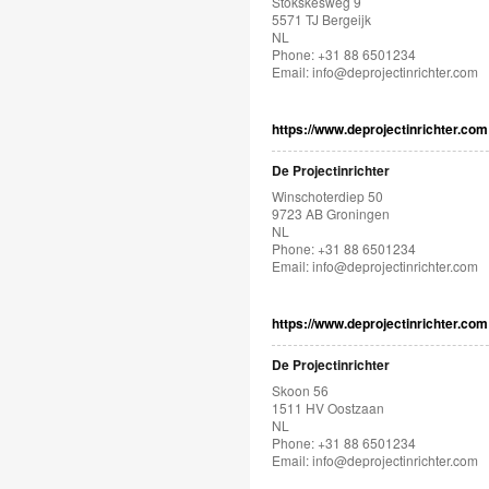
Stökskesweg 9
5571 TJ Bergeijk
NL
Phone: +31 88 6501234
Email:
info@deprojectinrichter.com
https://www.deprojectinrichter.com
De Projectinrichter
Winschoterdiep 50
9723 AB Groningen
NL
Phone: +31 88 6501234
Email:
info@deprojectinrichter.com
https://www.deprojectinrichter.com
De Projectinrichter
Skoon 56
1511 HV Oostzaan
NL
Phone: +31 88 6501234
Email:
info@deprojectinrichter.com