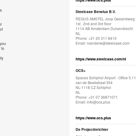
https://www.ocs.plus
’s
Steelcase Benelux B.V.
REGUS AMSTEL Joop Geesinkweg 
1st , 2nd and 3rd floor
f
1114 AB Amsterdam Duivendrecht
of
NL
Phone: +31 20 311 8410
Email:
rvanderw@steelcase.com
 you
 to
ity
https://www.steelcase.com/nl
OCS+
Spaces Schiphol Airport - Office 5.11
van de Beekstraat 354
NL-1118 CZ Schiphol
NL
Phone: +31 07 36871071
Email:
info@ocs.plus
https://www.ocs.plus
De Projectinrichter