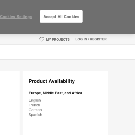
Cookies Settings
Accept All Cookies
LOG IN / REGISTER
MY PROJECTS
Product Availability
Europe, Middle East, and Africa
English
French
German
Spanish