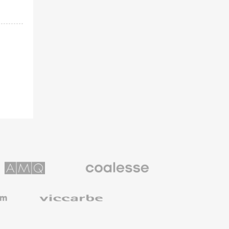
Coalesse
ns
Premium
Office
Furniture
Viccarbe