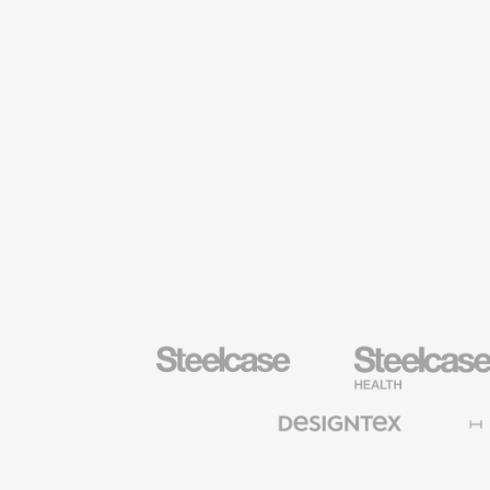
Steelcase
Steelcase
Health
Furniture
Designtex
Halcon
Textiles
and
Wallcoverings