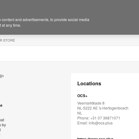
 content and advertisements, to provide social media
 at any time.
R STORE
ijn
Locations
OCS+
Veemarktkade 8
se
NL-5222 AE 's-Hertogenbosch
NL
Phone: +31 07 36871071
hat
Email:
info@ocs.plus
s by
t
t