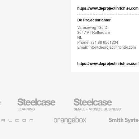
https://www.deprojectinrichter.com
De Projectinrichter
Vareseweg 135 D
3047 AT Rotterdam
NL
Phone: +31 88 6501234
Email:
info@deprojectinrichter.com
https://www.deprojectinrichter.com
Steelcase
Steelcase
AMQ
Education
Small
Solutio
Furniture
Business
Orangebox
Smith
System