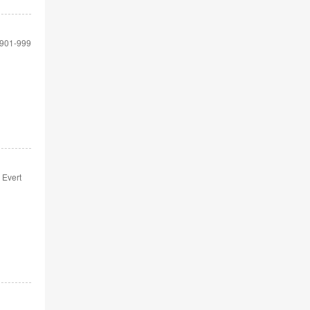
901-999
 Evert