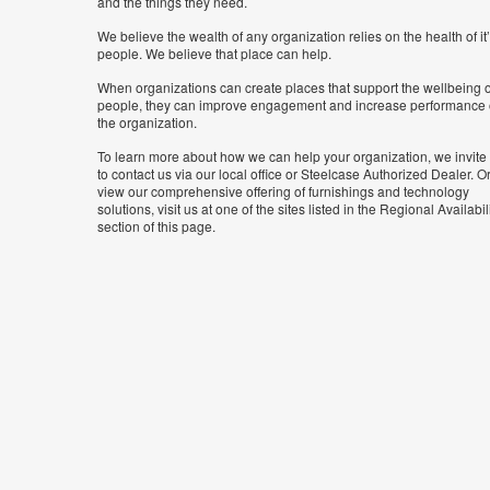
and the things they need.
We believe the wealth of any organization relies on the health of it
people. We believe that place can help.
When organizations can create places that support the wellbeing o
people, they can improve engagement and increase performance 
the organization.
To learn more about how we can help your organization, we invite
to contact us via our local office or Steelcase Authorized Dealer. Or
view our comprehensive offering of furnishings and technology
solutions, visit us at one of the sites listed in the Regional Availabil
section of this page.