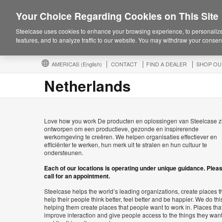
Your Choice Regarding Cookies on This Site
Steelcase uses cookies to enhance your browsing experience, to personalize
features, and to analyze traffic to our website. You may withdraw your consent
AMERICAS
(English)
CONTACT
FIND A DEALER
SHOP OU
Netherlands
Love how you work De producten en oplossingen van Steelcase z
ontworpen om een productieve, gezonde en inspirerende
werkomgeving te creëren. We helpen organisaties effectiever en
efficiënter te werken, hun merk uit te stralen en hun cultuur te
ondersteunen.
Each of our locations is operating under unique guidance. Plea
call for an appointment.
Steelcase helps the world’s leading organizations, create places t
help their people think better, feel better and be happier. We do thi
helping them create places that people want to work in. Places tha
improve interaction and give people access to the things they wan