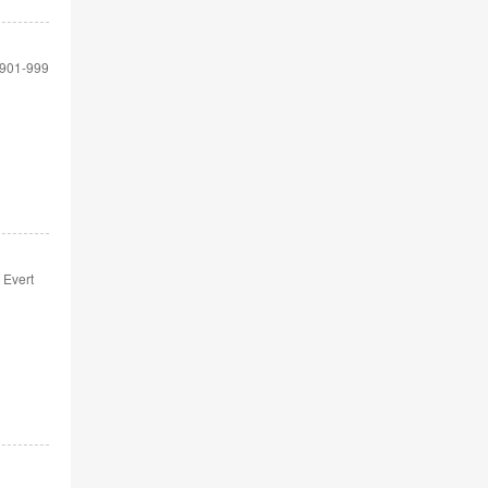
901-999
 Evert