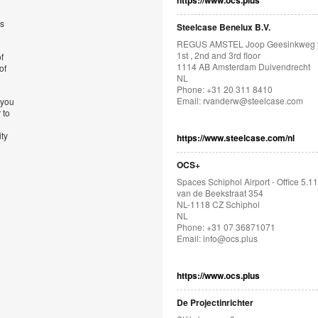
https://www.ocs.plus
’s
Steelcase Benelux B.V.
REGUS AMSTEL Joop Geesinkweg 
1st , 2nd and 3rd floor
f
1114 AB Amsterdam Duivendrecht
of
NL
Phone: +31 20 311 8410
Email:
rvanderw@steelcase.com
 you
 to
ity
https://www.steelcase.com/nl
OCS+
Spaces Schiphol Airport - Office 5.11
van de Beekstraat 354
NL-1118 CZ Schiphol
NL
Phone: +31 07 36871071
Email:
info@ocs.plus
https://www.ocs.plus
De Projectinrichter