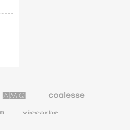
Coalesse
ns
Premium
Office
Furniture
Viccarbe