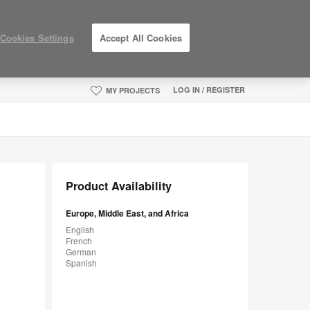
Cookies Settings
Accept All Cookies
LOG IN / REGISTER
MY PROJECTS
Product Availability
Europe, Middle East, and Africa
English
French
German
Spanish