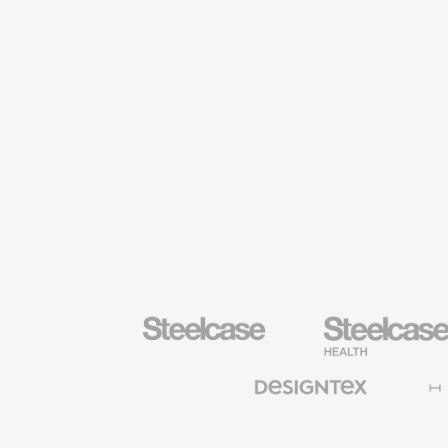
Steelcase
Steelcase
Health
Furniture
Designtex
Halcon
Textiles
and
Wallcoverings