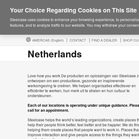
Your Choice Regarding Cookies on This Site
Steelcase uses cookies to enhance your browsing experience, to personalize
features, and to analyze traffic to our website. You may withdraw your consent
AMERICAS
(English)
CONTACT
FIND A DEALER
SHOP OU
Netherlands
Love how you work De producten en oplossingen van Steelcase z
ontworpen om een productieve, gezonde en inspirerende
werkomgeving te creëren. We helpen organisaties effectiever en
efficiënter te werken, hun merk uit te stralen en hun cultuur te
ondersteunen.
Each of our locations is operating under unique guidance. Plea
call for an appointment.
Steelcase helps the world’s leading organizations, create places t
help their people think better, feel better and be happier. We do thi
helping them create places that people want to work in. Places tha
improve interaction and give people access to the things they wan