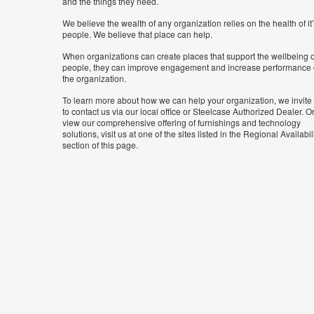
and the things they need.
We believe the wealth of any organization relies on the health of it
people. We believe that place can help.
When organizations can create places that support the wellbeing o
people, they can improve engagement and increase performance 
the organization.
To learn more about how we can help your organization, we invite
to contact us via our local office or Steelcase Authorized Dealer. Or
view our comprehensive offering of furnishings and technology
solutions, visit us at one of the sites listed in the Regional Availabil
section of this page.