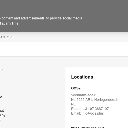
 content and advertisements, to provide social media
 at any time.
R STORE
ijn
Locations
OCS+
Veemarktkade 8
se
NL-5222 AE 's-Hertogenbosch
NL
Phone: +31 07 36871071
hat
Email:
info@ocs.plus
s by
t
t