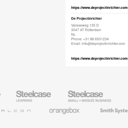
https://www.deprojectinrichter.com
De Projectinrichter
Vareseweg 135 D
3047 AT Rotterdam
NL
Phone: +31 88 6501234
Email:
info@deprojectinrichter.com
https://www.deprojectinrichter.com
Steelcase
Steelcase
AMQ
Education
Small
Solutio
Furniture
Business
Orangebox
Smith
System