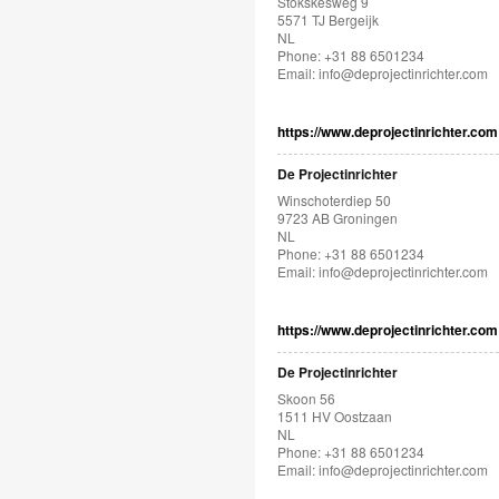
Stökskesweg 9
5571 TJ Bergeijk
NL
Phone: +31 88 6501234
Email:
info@deprojectinrichter.com
https://www.deprojectinrichter.com
De Projectinrichter
Winschoterdiep 50
9723 AB Groningen
NL
Phone: +31 88 6501234
Email:
info@deprojectinrichter.com
https://www.deprojectinrichter.com
De Projectinrichter
Skoon 56
1511 HV Oostzaan
NL
Phone: +31 88 6501234
Email:
info@deprojectinrichter.com