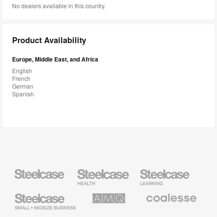
No dealers available in this country.
Product Availability
Europe, Middle East, and Africa
English
French
German
Spanish
Steelcase
Steelcase
Steelcase
Health
Education
Furniture
Furniture
Steelcase
AMQ
Coalesse
Small
Solutions
Premium
Business
Office
Furniture
Designtex
Halcon
Orangebox