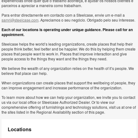
experiências onde quer que o trabalho aconteça, e ajudar os nossos clientes e
parceiros a apreciar a maneira como trabalham.
Para entrar directamente em contacto com a Steelcase, envie um e-mail a
samri@steelcase.com
. Apreciamos o seu negócio. Obrigado pelo seu interesse.
Each of our locations is operating under unique guidance. Please call for an
appointment.
Steelcase helps the world’s leading organizations, create places that help their
people think better, feel better and be happier. We do this by helping them create
places that people want to work in. Places that improve interaction and give
people access to the things they want and the things they need.
We believe the wealth of any organization relies on the health of it’s people. We
believe that place can help.
When organizations can create places that support the wellbeing of people, they
can improve engagement and increase performance of the organization.
To learn more about how we can help your organization, we invite you to contact
us via our local office or Steelcase Authorized Dealer. Or to view our
comprehensive offering of furnishings and technology solutions, visit us at one of
the sites listed in the Regional Availability section of this page.
Locations