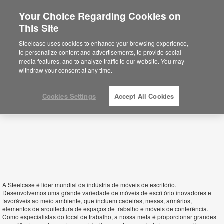
Your Choice Regarding Cookies on
×
This Site
Mozambique
Está usted en la web de América.
Para
Steelcase uses cookies to enhance your browsing experience,
acceder a la información de España haga
to personalize content and advertisements, to provide social
click aquí.
media features, and to analyze traffic to our website. You may
withdraw your consent at any time.
Cookies Settings
Accept All Cookies
A Steelcase é líder mundial da indústria de móveis de escritório.
Desenvolvemos uma grande variedade de móveis de escritório inovadores e
favoráveis ao meio ambiente, que incluem cadeiras, mesas, armários,
elementos de arquitectura de espaços de trabalho e móveis de conferência.
Como especialistas do local de trabalho, a nossa meta é proporcionar grandes