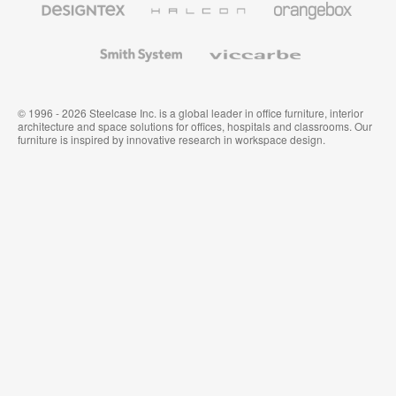
Textiles
and
Wallcoverings
Smith
Viccarbe
System
© 1996 - 2026 Steelcase Inc. is a global leader in office furniture, interior
architecture and space solutions for offices, hospitals and classrooms. Our
furniture is inspired by innovative research in workspace design.