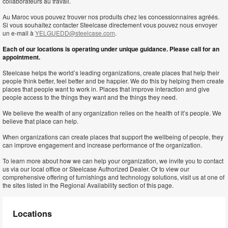
collaborateurs au travail.
Au Maroc vous pouvez trouver nos produits chez les concessionnaires agréés.
Si vous souhaitez contacter Steelcase directement vous pouvez nous envoyer
un e-mail à
YELGUEDD@steelcase.com
.
Each of our locations is operating under unique guidance. Please call for an
appointment.
Steelcase helps the world’s leading organizations, create places that help their
people think better, feel better and be happier. We do this by helping them create
places that people want to work in. Places that improve interaction and give
people access to the things they want and the things they need.
We believe the wealth of any organization relies on the health of it’s people. We
believe that place can help.
When organizations can create places that support the wellbeing of people, they
can improve engagement and increase performance of the organization.
To learn more about how we can help your organization, we invite you to contact
us via our local office or Steelcase Authorized Dealer. Or to view our
comprehensive offering of furnishings and technology solutions, visit us at one of
the sites listed in the Regional Availability section of this page.
Locations