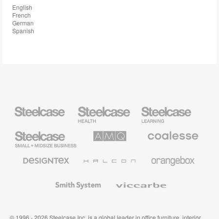
English
French
German
Spanish
Steelcase
Steelcase
Steelcase
Health
Education
Furniture
Furniture
Steelcase
AMQ
Coalesse
Small
Solutions
Premium
Business
Office
Furniture
Designtex
Halcon
Orangebox
Textiles
and
Wallcoverings
Smith
Viccarbe
System
© 1996 - 2026 Steelcase Inc. is a global leader in office furniture, interior