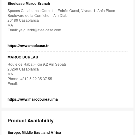
Steelcase Maroc Branch
Spaces Casablanca Corniche Entrée Ouest, Niveau 1, Anfa Place
Boulevard de la Corniche – Ain Diab
20180 Casablanca
MA
Email:
yelguedd@steelcase.com
https://www.steelcase.fr
MAROC BUREAU
Route de Rabat - Km 9,2 Aïn Sebaâ
20260 Casablanca
MA
Phone: +212 5 22 35 37 55
Email:
https://www.marocbureau.ma
Product Availability
Europe, Middle East, and Africa