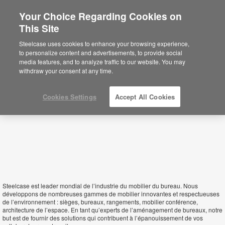
Your Choice Regarding Cookies on
This Site
Morocco
Steelcase uses cookies to enhance your browsing experience,
to personalize content and advertisements, to provide social
media features, and to analyze traffic to our website. You may
withdraw your consent at any time.
Cookies Settings
Accept All Cookies
Steelcase est leader mondial de l’industrie du mobilier du bureau. Nous
développons de nombreuses gammes de mobilier innovantes et respectueuses
de l’environnement : sièges, bureaux, rangements, mobilier conférence,
architecture de l’espace. En tant qu’experts de l’aménagement de bureaux, notre
but est de fournir des solutions qui contribuent à l’épanouissement de vos