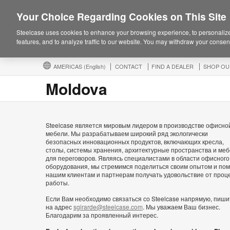
Your Choice Regarding Cookies on This Site
Steelcase uses cookies to enhance your browsing experience, to personalize
features, and to analyze traffic to our website. You may withdraw your consent
AMERICAS
(English)
CONTACT
FIND A DEALER
SHOP OU
Moldova
Steelcase является мировым лидером в производстве офисно
мебели. Мы разрабатываем широкий ряд экологически
безопасных инновационных продуктов, включающих кресла,
столы, системы хранения, архитектурные пространства и ме
для переговоров. Являясь специалистами в области офисного
оборудования, мы стремимся поделиться своим опытом и пом
нашим клиентам и партнерам получать удовольствие от проц
работы.
Если Вам необходимо связаться со Steelcase напрямую, пиши
на адрес
sgirarde@steelcase.com
. Мы уважаем Ваш бизнес.
Благодарим за проявленный интерес.