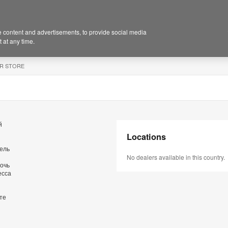
 content and advertisements, to provide social media
 at any time.
R STORE
й
Locations
бель
No dealers available in this country.
очь
есса
те