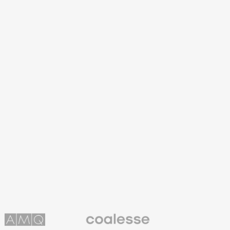
Coalesse
ns
Premium
Office