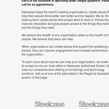
Each of our locations is operating under unique guidance. Plea
call for an appointment.
Steelcase helps the world’s leading organizations, create places t
help their people think better, feel better and be happier. We do thi
helping them create places that people want to work in. Places tha
improve interaction and give people access to the things they wan
and the things they need.
We believe the wealth of any organization relies on the health of it
people. We believe that place can help.
When organizations can create places that support the wellbeing o
people, they can improve engagement and increase performance 
the organization.
To learn more about how we can help your organization, we invite
to contact us via our local office or Steelcase Authorized Dealer. Or
view our comprehensive offering of furnishings and technology
solutions, visit us at one of the sites listed in the Regional Availabil
section of this page.
Steelcase
Steelcase
Health
Furniture