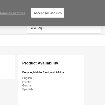
×
Cookies Settings
Accept All Cookies
Está usted en la web de América.
Para
acceder a la información de España haga
click aquí.
LOG IN / REGISTER
MY PROJECTS
Product Availability
Europe, Middle East, and Africa
English
French
German
Spanish