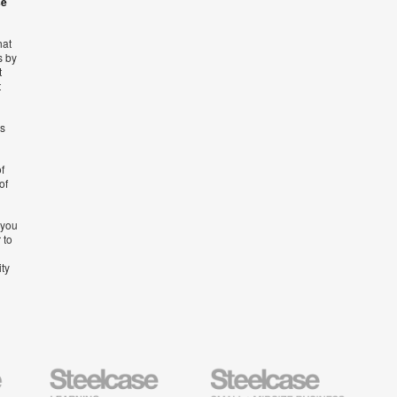
se
hat
s by
t
t
’s
f
of
 you
 to
ity
Steelcase
Steelcase
AMQ
Education
Small
Solutio
Furniture
Business