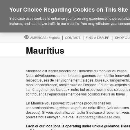
Your Choice Regarding Cookies on This Site
Steelcase uses cookies to enhance your browsing experience, to personalize
features, and to analyze traffic to our website. You may withdraw your consent
AMERICAS
(English)
CONTACT
FIND A DEALER
SHOP OU
Mauritius
Steelcase est leader mondial de l’industrie du mobilier du bureau.
Nous développons de nombreuses gammes de mobilier innovante
respectueuses de l’environnement : sièges, bureaux, rangements,
mobilier conférence, architecture de l’espace. En tant qu’experts 
l’aménagement de bureaux, notre but est de fournir des solutions 
contribuent à l’épanouissement de vos collaborateurs au travail.
En Maurice vous pouvez trouver nos produits chez les
concessionnaires agréés ou auprès de notre filiale (voir adresses 
dessous). Si vous souhaitez contacter Steelcase directement vous
pouvez nous envoyer un e-mail à
ccobarza@steelcase.com
.
Each of our locations is operating under unique guidance. Plea