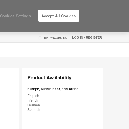
Cookies Settings
Accept All Cookies
LOG IN / REGISTER
MY PROJECTS
Product Availability
Europe, Middle East, and Africa
English
French
German
Spanish