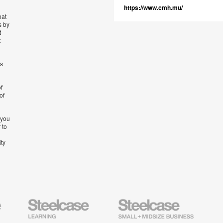
https://www.cmh.mu/
hat
s by
t
t
’s
f
of
 you
 to
ity
Steelcase
Steelcase
AMQ
Education
Small
Solutio
Furniture
Business