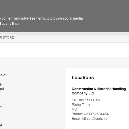
 content and advertisements, to provide social media
 at any time.
R STORE
s et
Locations
de
qui
Construction & Material Handling
Company Ltd
IBL Business Park
Riche Terre
ci-
MU
Phone: +230 52584454
Email:
kithier@cmh.mu
se