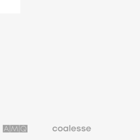
Coalesse
ns
Premium
Office
Furniture