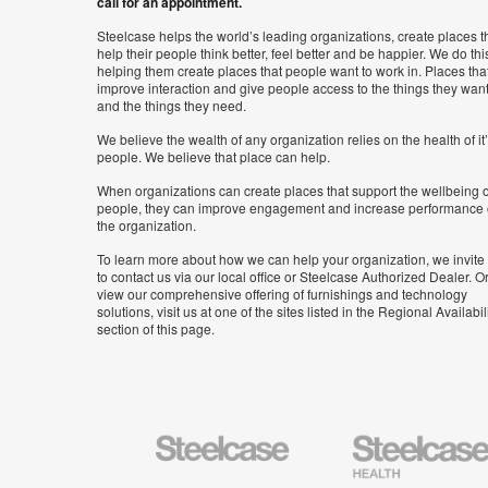
call for an appointment.
Steelcase helps the world’s leading organizations, create places t
help their people think better, feel better and be happier. We do thi
helping them create places that people want to work in. Places tha
improve interaction and give people access to the things they wan
and the things they need.
We believe the wealth of any organization relies on the health of it
people. We believe that place can help.
When organizations can create places that support the wellbeing o
people, they can improve engagement and increase performance 
the organization.
To learn more about how we can help your organization, we invite
to contact us via our local office or Steelcase Authorized Dealer. Or
view our comprehensive offering of furnishings and technology
solutions, visit us at one of the sites listed in the Regional Availabil
section of this page.
Steelcase
Steelcase
Health
Furniture