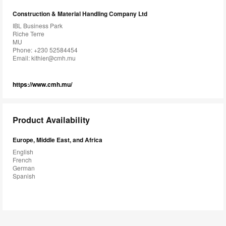
Construction & Material Handling Company Ltd
IBL Business Park
Riche Terre
MU
Phone: +230 52584454
Email:
kithier@cmh.mu
https://www.cmh.mu/
Product Availability
Europe, Middle East, and Africa
English
French
German
Spanish