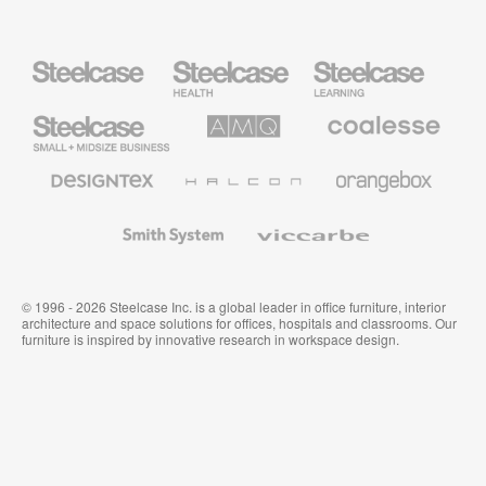
Steelcase
Steelcase
Steelcase
Health
Education
Furniture
Furniture
Steelcase
AMQ
Coalesse
Small
Solutions
Premium
Business
Office
Furniture
Designtex
Halcon
Orangebox
Textiles
and
Wallcoverings
Smith
Viccarbe
System
© 1996 - 2026 Steelcase Inc. is a global leader in office furniture, interior
architecture and space solutions for offices, hospitals and classrooms. Our
furniture is inspired by innovative research in workspace design.