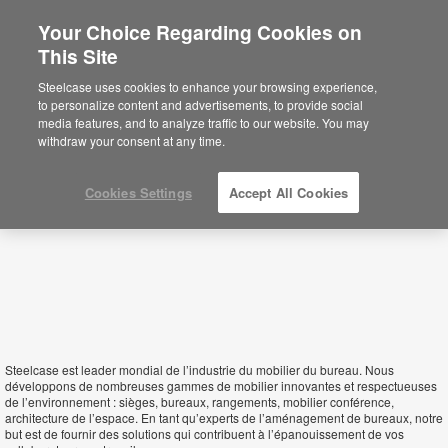
Your Choice Regarding Cookies on
This Site
Mauritius
Steelcase uses cookies to enhance your browsing experience,
to personalize content and advertisements, to provide social
media features, and to analyze traffic to our website. You may
withdraw your consent at any time.
Cookies Settings
Accept All Cookies
Steelcase est leader mondial de l’industrie du mobilier du bureau. Nous
développons de nombreuses gammes de mobilier innovantes et respectueuses
de l’environnement : sièges, bureaux, rangements, mobilier conférence,
architecture de l’espace. En tant qu’experts de l’aménagement de bureaux, notre
but est de fournir des solutions qui contribuent à l’épanouissement de vos