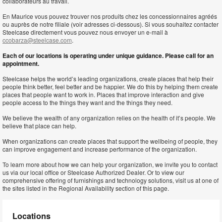
collaborateurs au travail.
En Maurice vous pouvez trouver nos produits chez les concessionnaires agréés
ou auprès de notre filiale (voir adresses ci-dessous). Si vous souhaitez contacter
Steelcase directement vous pouvez nous envoyer un e-mail à
ccobarza@steelcase.com
.
Each of our locations is operating under unique guidance. Please call for an
appointment.
Steelcase helps the world’s leading organizations, create places that help their
people think better, feel better and be happier. We do this by helping them create
places that people want to work in. Places that improve interaction and give
people access to the things they want and the things they need.
We believe the wealth of any organization relies on the health of it’s people. We
believe that place can help.
When organizations can create places that support the wellbeing of people, they
can improve engagement and increase performance of the organization.
To learn more about how we can help your organization, we invite you to contact
us via our local office or Steelcase Authorized Dealer. Or to view our
comprehensive offering of furnishings and technology solutions, visit us at one of
the sites listed in the Regional Availability section of this page.
Locations