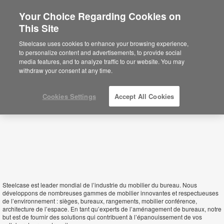
Your Choice Regarding Cookies on
×
This Site
Mali
Está usted en la web de América.
Para
Steelcase uses cookies to enhance your browsing experience,
acceder a la información de España haga
to personalize content and advertisements, to provide social
click aquí.
media features, and to analyze traffic to our website. You may
withdraw your consent at any time.
Cookies Settings
Accept All Cookies
Steelcase est leader mondial de l’industrie du mobilier du bureau. Nous
développons de nombreuses gammes de mobilier innovantes et respectueuses
de l’environnement : sièges, bureaux, rangements, mobilier conférence,
architecture de l’espace. En tant qu’experts de l’aménagement de bureaux, notre
but est de fournir des solutions qui contribuent à l’épanouissement de vos