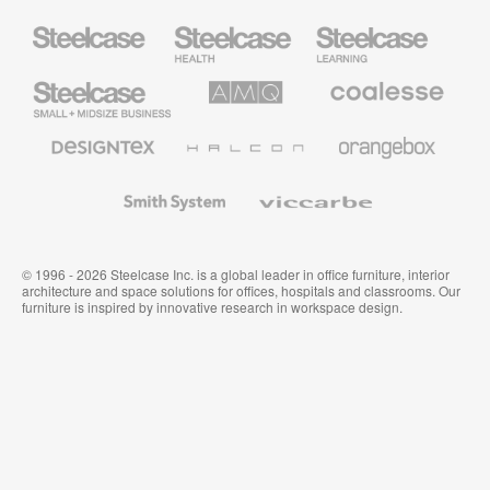
Steelcase
Steelcase
Steelcase
Health
Education
Furniture
Furniture
Steelcase
AMQ
Coalesse
Small
Solutions
Premium
Business
Office
Furniture
Designtex
Halcon
Orangebox
Textiles
and
Wallcoverings
Smith
Viccarbe
System
© 1996 - 2026 Steelcase Inc. is a global leader in office furniture, interior
architecture and space solutions for offices, hospitals and classrooms. Our
furniture is inspired by innovative research in workspace design.