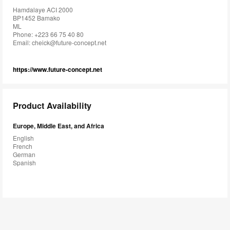
Hamdalaye ACI 2000
BP1452 Bamako
ML
Phone: +223 66 75 40 80
Email:
cheick@future-concept.net
https://www.future-concept.net
Product Availability
Europe, Middle East, and Africa
English
French
German
Spanish