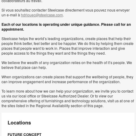
collaborateurs au travail.
Si vous souhaitez contacter Steelcase directement vous pouvez nous envoyer
un e-mail à
hdriouec@steelcase.com
.
Each of our locations is operating under unique guidance. Please call for an
appointment.
Steelcase helps the world’s leading organizations, create places that help their
people think better, feel better and be happier. We do this by helping them create
places that people want to work in. Places that improve interaction and give
people access to the things they want and the things they need.
We believe the wealth of any organization relies on the health of it’s people. We
believe that place can help.
When organizations can create places that support the wellbeing of people, they
can improve engagement and increase performance of the organization.
To learn more about how we can help your organization, we invite you to contact
us via our local office or Steelcase Authorized Dealer. Or to view our
comprehensive offering of furnishings and technology solutions, visit us at one of
the sites listed in the Regional Availability section of this page.
Locations
FUTURE CONCEPT