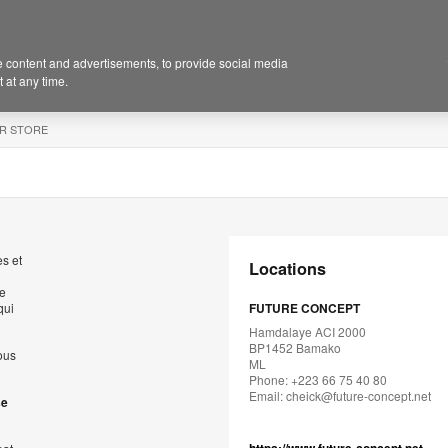
 content and advertisements, to provide social media
 at any time.
R STORE
s et
Locations
de
qui
FUTURE CONCEPT
Hamdalaye ACI 2000
BP1452 Bamako
ous
ML
Phone: +223 66 75 40 80
Email:
cheick@future-concept.net
se