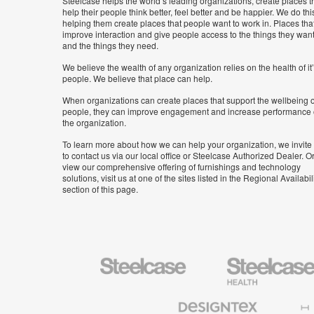
Steelcase helps the world’s leading organizations, create places t
help their people think better, feel better and be happier. We do thi
helping them create places that people want to work in. Places tha
improve interaction and give people access to the things they wan
and the things they need.
We believe the wealth of any organization relies on the health of it
people. We believe that place can help.
When organizations can create places that support the wellbeing o
people, they can improve engagement and increase performance 
the organization.
To learn more about how we can help your organization, we invite
to contact us via our local office or Steelcase Authorized Dealer. Or
view our comprehensive offering of furnishings and technology
solutions, visit us at one of the sites listed in the Regional Availabil
section of this page.
Steelcase
Steelcase
Health
Furniture
Designtex
Halcon
Textiles