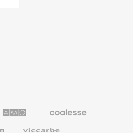
Coalesse
ns
Premium
Office
Furniture
Viccarbe