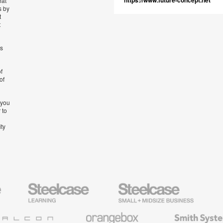
https://www.future-concept.net
hat
s by
t
t
’s
f
of
 you
 to
ity
Steelcase
Steelcase
AMQ
Education
Small
Solutio
Furniture
Business
Orangebox
Smith
System