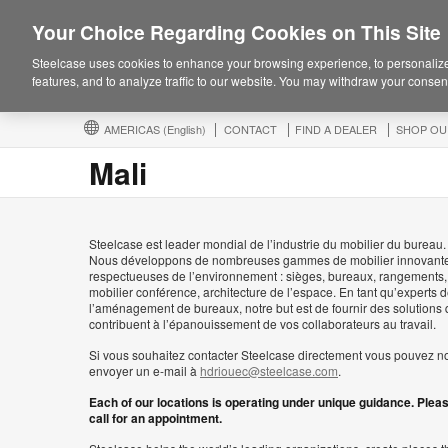
Your Choice Regarding Cookies on This Site
Steelcase uses cookies to enhance your browsing experience, to personalize
features, and to analyze traffic to our website. You may withdraw your consent
AMERICAS
(English)
CONTACT
FIND A DEALER
SHOP OU
Mali
Steelcase est leader mondial de l’industrie du mobilier du bureau.
Nous développons de nombreuses gammes de mobilier innovante
respectueuses de l’environnement : sièges, bureaux, rangements,
mobilier conférence, architecture de l’espace. En tant qu’experts 
l’aménagement de bureaux, notre but est de fournir des solutions 
contribuent à l’épanouissement de vos collaborateurs au travail.
Si vous souhaitez contacter Steelcase directement vous pouvez n
envoyer un e-mail à
hdriouec@steelcase.com
.
Each of our locations is operating under unique guidance. Plea
call for an appointment.