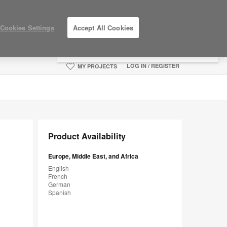
×
Cookies Settings
Accept All Cookies
You are now on the Americas site.
Click
here to go back to the APAC English site.
LOG IN / REGISTER
MY PROJECTS
Product Availability
Europe, Middle East, and Africa
English
French
German
Spanish