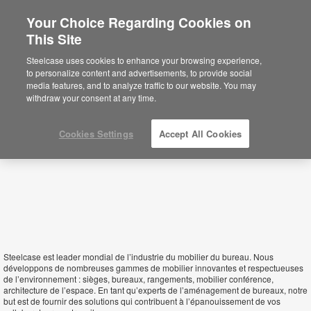
Your Choice Regarding Cookies on
This Site
Mali
Steelcase uses cookies to enhance your browsing experience,
to personalize content and advertisements, to provide social
media features, and to analyze traffic to our website. You may
withdraw your consent at any time.
Cookies Settings
Accept All Cookies
Steelcase est leader mondial de l’industrie du mobilier du bureau. Nous
développons de nombreuses gammes de mobilier innovantes et respectueuses
de l’environnement : sièges, bureaux, rangements, mobilier conférence,
architecture de l’espace. En tant qu’experts de l’aménagement de bureaux, notre
but est de fournir des solutions qui contribuent à l’épanouissement de vos