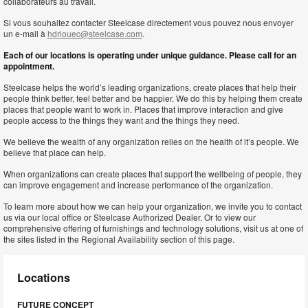
collaborateurs au travail.
Si vous souhaitez contacter Steelcase directement vous pouvez nous envoyer
un e-mail à
hdriouec@steelcase.com
.
Each of our locations is operating under unique guidance. Please call for an
appointment.
Steelcase helps the world’s leading organizations, create places that help their
people think better, feel better and be happier. We do this by helping them create
places that people want to work in. Places that improve interaction and give
people access to the things they want and the things they need.
We believe the wealth of any organization relies on the health of it’s people. We
believe that place can help.
When organizations can create places that support the wellbeing of people, they
can improve engagement and increase performance of the organization.
To learn more about how we can help your organization, we invite you to contact
us via our local office or Steelcase Authorized Dealer. Or to view our
comprehensive offering of furnishings and technology solutions, visit us at one of
the sites listed in the Regional Availability section of this page.
Locations
FUTURE CONCEPT