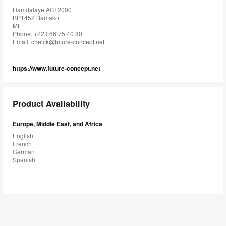
Hamdalaye ACI 2000
BP1452 Bamako
ML
Phone: +223 66 75 40 80
Email:
cheick@future-concept.net
https://www.future-concept.net
Product Availability
Europe, Middle East, and Africa
English
French
German
Spanish