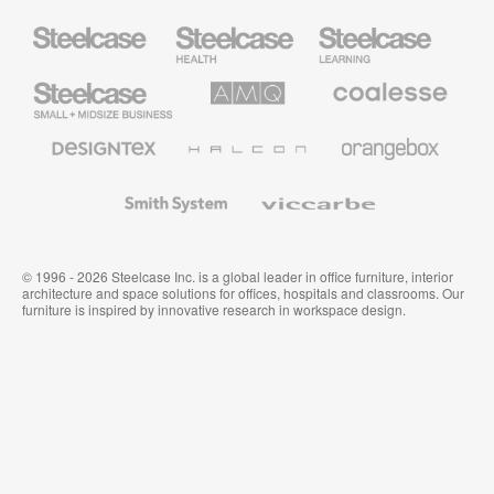
Steelcase
Steelcase
Steelcase
Health
Education
Furniture
Furniture
Steelcase
AMQ
Coalesse
Small
Solutions
Premium
Business
Office
Furniture
Designtex
Halcon
Orangebox
Textiles
and
Wallcoverings
Smith
Viccarbe
System
© 1996 - 2026 Steelcase Inc. is a global leader in office furniture, interior
architecture and space solutions for offices, hospitals and classrooms. Our
furniture is inspired by innovative research in workspace design.