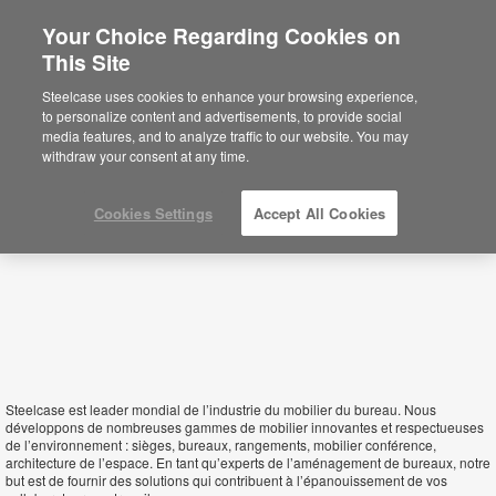
Your Choice Regarding Cookies on
This Site
Madagascar
Steelcase uses cookies to enhance your browsing experience,
to personalize content and advertisements, to provide social
media features, and to analyze traffic to our website. You may
withdraw your consent at any time.
Cookies Settings
Accept All Cookies
Steelcase est leader mondial de l’industrie du mobilier du bureau. Nous
développons de nombreuses gammes de mobilier innovantes et respectueuses
de l’environnement : sièges, bureaux, rangements, mobilier conférence,
architecture de l’espace. En tant qu’experts de l’aménagement de bureaux, notre
but est de fournir des solutions qui contribuent à l’épanouissement de vos