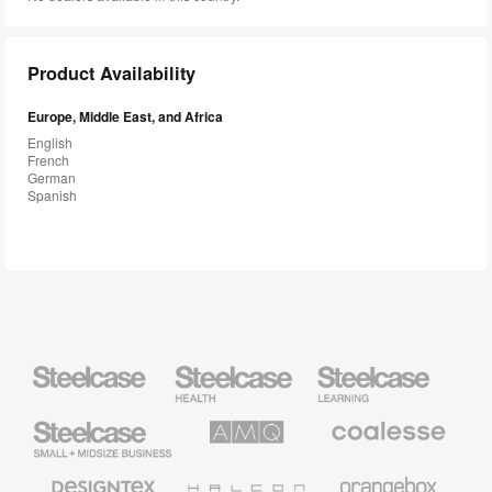
Product Availability
Europe, Middle East, and Africa
English
French
German
Spanish
Steelcase
Steelcase
Steelcase
Health
Education
Furniture
Furniture
Steelcase
AMQ
Coalesse
Small
Solutions
Premium
Business
Office
Furniture
Designtex
Halcon
Orangebox
Textiles