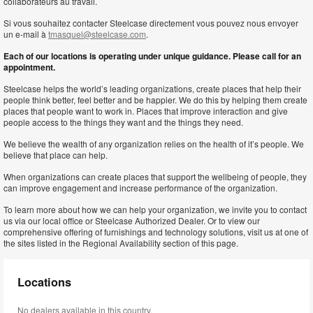
collaborateurs au travail.
Si vous souhaitez contacter Steelcase directement vous pouvez nous envoyer
un e-mail à
tmasquel@steelcase.com
.
Each of our locations is operating under unique guidance. Please call for an
appointment.
Steelcase helps the world’s leading organizations, create places that help their
people think better, feel better and be happier. We do this by helping them create
places that people want to work in. Places that improve interaction and give
people access to the things they want and the things they need.
We believe the wealth of any organization relies on the health of it’s people. We
believe that place can help.
When organizations can create places that support the wellbeing of people, they
can improve engagement and increase performance of the organization.
To learn more about how we can help your organization, we invite you to contact
us via our local office or Steelcase Authorized Dealer. Or to view our
comprehensive offering of furnishings and technology solutions, visit us at one of
the sites listed in the Regional Availability section of this page.
Locations
No dealers available in this country.