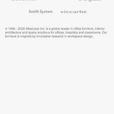
and
Wallcoverings
Smith
Viccarbe
System
© 1996 - 2026 Steelcase Inc. is a global leader in office furniture, interior
architecture and space solutions for offices, hospitals and classrooms. Our
furniture is inspired by innovative research in workspace design.