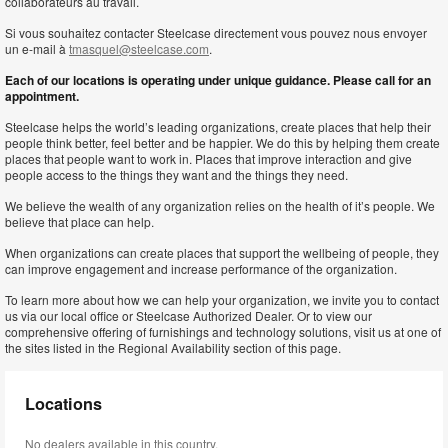
collaborateurs au travail.
Si vous souhaitez contacter Steelcase directement vous pouvez nous envoyer
un e-mail à
tmasquel@steelcase.com
.
Each of our locations is operating under unique guidance. Please call for an
appointment.
Steelcase helps the world’s leading organizations, create places that help their
people think better, feel better and be happier. We do this by helping them create
places that people want to work in. Places that improve interaction and give
people access to the things they want and the things they need.
We believe the wealth of any organization relies on the health of it’s people. We
believe that place can help.
When organizations can create places that support the wellbeing of people, they
can improve engagement and increase performance of the organization.
To learn more about how we can help your organization, we invite you to contact
us via our local office or Steelcase Authorized Dealer. Or to view our
comprehensive offering of furnishings and technology solutions, visit us at one of
the sites listed in the Regional Availability section of this page.
Locations
No dealers available in this country.