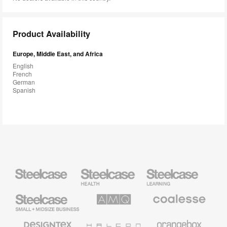
Product Availability
Europe, Middle East, and Africa
English
French
German
Spanish
Steelcase
Steelcase
Steelcase
Health
Education
Furniture
Furniture
Steelcase
AMQ
Coalesse
Small
Solutions
Premium
Business
Office
Furniture
Designtex
Halcon
Orangebox
Textiles