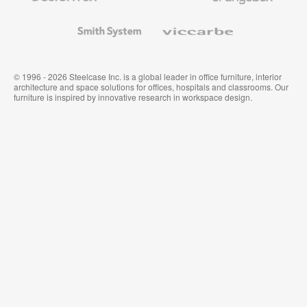
and
Wallcoverings
Smith
Viccarbe
System
© 1996 - 2026 Steelcase Inc. is a global leader in office furniture, interior
architecture and space solutions for offices, hospitals and classrooms. Our
furniture is inspired by innovative research in workspace design.