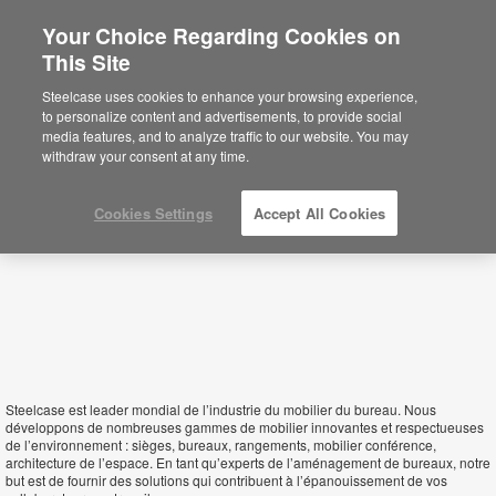
Your Choice Regarding Cookies on
×
This Site
Madagascar
Está usted en la web de América.
Para
Steelcase uses cookies to enhance your browsing experience,
acceder a la información de España haga
to personalize content and advertisements, to provide social
click aquí.
media features, and to analyze traffic to our website. You may
withdraw your consent at any time.
Cookies Settings
Accept All Cookies
Steelcase est leader mondial de l’industrie du mobilier du bureau. Nous
développons de nombreuses gammes de mobilier innovantes et respectueuses
de l’environnement : sièges, bureaux, rangements, mobilier conférence,
architecture de l’espace. En tant qu’experts de l’aménagement de bureaux, notre
but est de fournir des solutions qui contribuent à l’épanouissement de vos