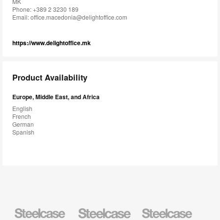
MK
Phone: +389 2 3230 189
Email:
office.macedonia@delightoffice.com
https://www.delightoffice.mk
Product Availability
Europe, Middle East, and Africa
English
French
German
Spanish
Steelcase
Steelcase
Steelcase
Health
Education