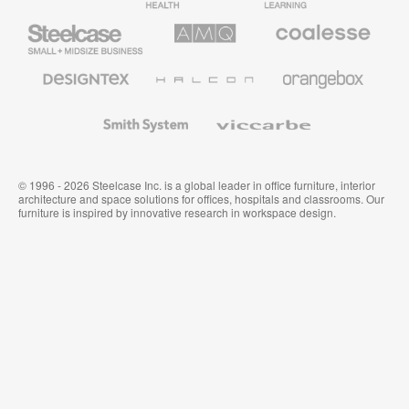
Furniture
Furniture
Steelcase
AMQ
Coalesse
Small
Solutions
Premium
Business
Office
Furniture
Designtex
Halcon
Orangebox
Textiles
and
Wallcoverings
Smith
Viccarbe
System
© 1996 - 2026 Steelcase Inc. is a global leader in office furniture, interior
architecture and space solutions for offices, hospitals and classrooms. Our
furniture is inspired by innovative research in workspace design.