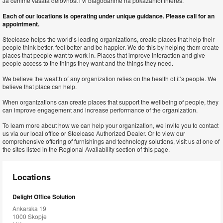
Ja cenime vašata delovnost i vi blagodarime na pokažaniot interes.
Each of our locations is operating under unique guidance. Please call for an
appointment.
Steelcase helps the world’s leading organizations, create places that help their
people think better, feel better and be happier. We do this by helping them create
places that people want to work in. Places that improve interaction and give
people access to the things they want and the things they need.
We believe the wealth of any organization relies on the health of it’s people. We
believe that place can help.
When organizations can create places that support the wellbeing of people, they
can improve engagement and increase performance of the organization.
To learn more about how we can help your organization, we invite you to contact
us via our local office or Steelcase Authorized Dealer. Or to view our
comprehensive offering of furnishings and technology solutions, visit us at one of
the sites listed in the Regional Availability section of this page.
Locations
Delight Office Solution
Ankarska 19
1000 Skopje