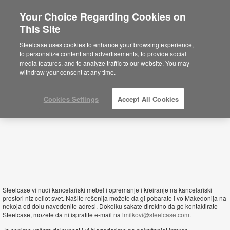
Your Choice Regarding Cookies on
This Site
Macedonia
Steelcase uses cookies to enhance your browsing experience,
to personalize content and advertisements, to provide social
media features, and to analyze traffic to our website. You may
withdraw your consent at any time.
Cookies Settings
Accept All Cookies
Steelcase vi nudi kancelariski mebel i opremanje i kreiranje na kancelariski
prostori niz celiot svet. Našite rešenija možete da gi pobarate i vo Makedonija na
nekoja od dolu navedenite adresi. Dokolku sakate direktno da go kontaktirate
Steelcase, možete da ni ispratite e-mail na
lmilkovi@steelcase.com
.