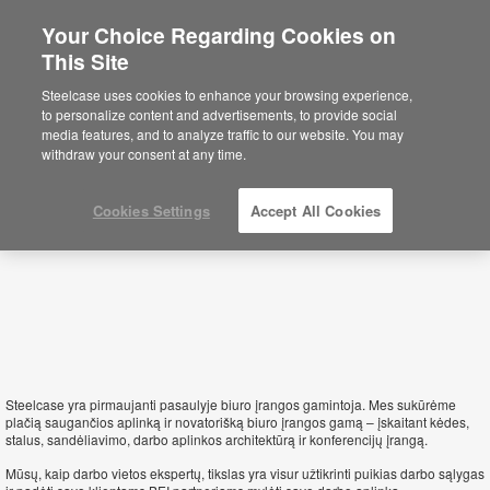
Your Choice Regarding Cookies on
This Site
Lithuania
Steelcase uses cookies to enhance your browsing experience,
to personalize content and advertisements, to provide social
media features, and to analyze traffic to our website. You may
withdraw your consent at any time.
Cookies Settings
Accept All Cookies
Steelcase yra pirmaujanti pasaulyje biuro įrangos gamintoja. Mes sukūrėme
plačią saugančios aplinką ir novatorišką biuro įrangos gamą – įskaitant kėdes,
stalus, sandėliavimo, darbo aplinkos architektūrą ir konferencijų įrangą.
Mūsų, kaip darbo vietos ekspertų, tikslas yra visur užtikrinti puikias darbo sąlygas