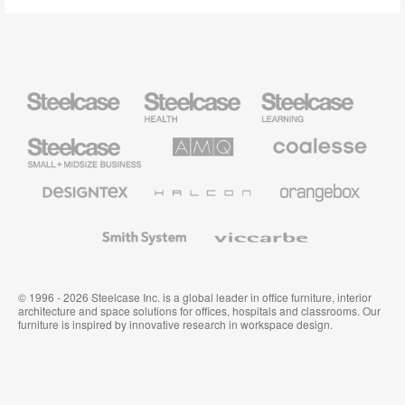
Steelcase
Steelcase
Steelcase
Health
Education
Furniture
Furniture
Steelcase
AMQ
Coalesse
Small
Solutions
Premium
Business
Office
Furniture
Designtex
Halcon
Orangebox
Textiles
and
Wallcoverings
Smith
Viccarbe
System
© 1996 - 2026 Steelcase Inc. is a global leader in office furniture, interior
architecture and space solutions for offices, hospitals and classrooms. Our
furniture is inspired by innovative research in workspace design.