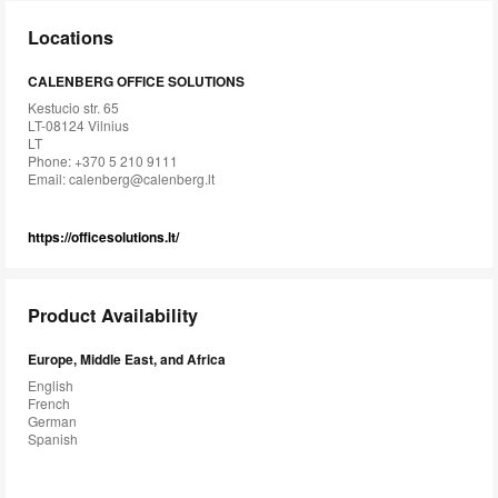
Locations
CALENBERG OFFICE SOLUTIONS
Kestucio str. 65
LT-08124 Vilnius
LT
Phone: +370 5 210 9111
Email:
calenberg@calenberg.lt
https://officesolutions.lt/
Product Availability
Europe, Middle East, and Africa
English
French
German
Spanish