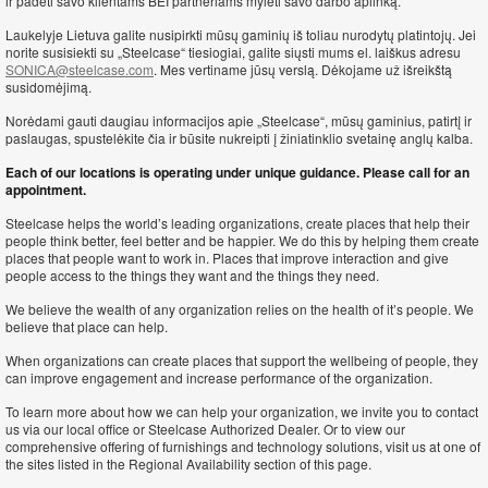
ir padėti savo klientams BEI partneriams mylėti savo darbo aplinką.
Laukelyje Lietuva galite nusipirkti mūsų gaminių iš toliau nurodytų platintojų. Jei
norite susisiekti su „Steelcase“ tiesiogiai, galite siųsti mums el. laiškus adresu
SONICA@steelcase.com
. Mes vertiname jūsų verslą. Dėkojame už išreikštą
susidomėjimą.
Norėdami gauti daugiau informacijos apie „Steelcase“, mūsų gaminius, patirtį ir
paslaugas, spustelėkite čia ir būsite nukreipti į žiniatinklio svetainę anglų kalba.
Each of our locations is operating under unique guidance. Please call for an
appointment.
Steelcase helps the world’s leading organizations, create places that help their
people think better, feel better and be happier. We do this by helping them create
places that people want to work in. Places that improve interaction and give
people access to the things they want and the things they need.
We believe the wealth of any organization relies on the health of it’s people. We
believe that place can help.
When organizations can create places that support the wellbeing of people, they
can improve engagement and increase performance of the organization.
To learn more about how we can help your organization, we invite you to contact
us via our local office or Steelcase Authorized Dealer. Or to view our
comprehensive offering of furnishings and technology solutions, visit us at one of
the sites listed in the Regional Availability section of this page.