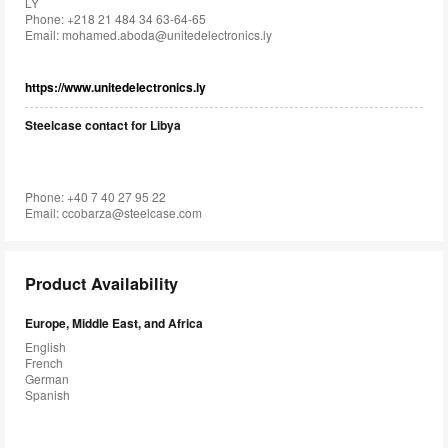
LY
Phone: +218 21 484 34 63-64-65
Email:
mohamed.aboda@unitedelectronics.ly
https://www.unitedelectronics.ly
Steelcase contact for Libya
Phone: +40 7 40 27 95 22
Email:
ccobarza@steelcase.com
Product Availability
Europe, Middle East, and Africa
English
French
German
Spanish