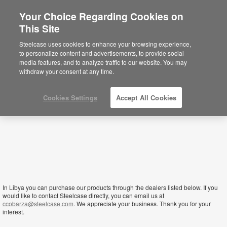
Your Choice Regarding Cookies on
×
This Site
Libya
Está usted en la web de América.
Para
Steelcase uses cookies to enhance your browsing experience,
acceder a la información de España haga
to personalize content and advertisements, to provide social
click aquí.
media features, and to analyze traffic to our website. You may
withdraw your consent at any time.
Cookies Settings
Accept All Cookies
In Libya you can purchase our products through the dealers listed below. If you
would like to contact Steelcase directly, you can email us at
ccobarza@steelcase.com
. We appreciate your business. Thank you for your
interest.