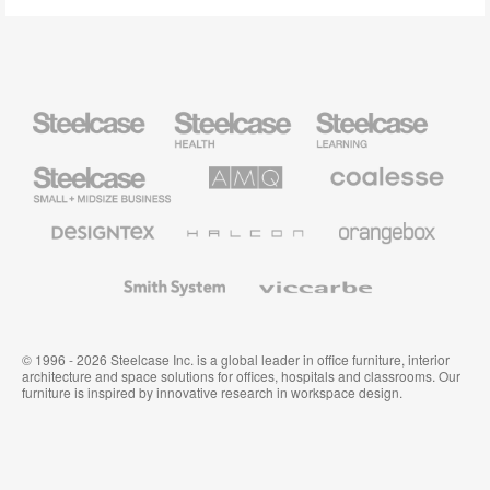
Steelcase
Steelcase
Steelcase
Health
Education
Furniture
Furniture
Steelcase
AMQ
Coalesse
Small
Solutions
Premium
Business
Office
Furniture
Designtex
Halcon
Orangebox
Textiles
and
Wallcoverings
Smith
Viccarbe
System
© 1996 - 2026 Steelcase Inc. is a global leader in office furniture, interior
architecture and space solutions for offices, hospitals and classrooms. Our
furniture is inspired by innovative research in workspace design.