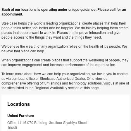
Each of our locations is operating under unique guidance. Please call for an
appointment.
Steelcase helps the world’s leading organizations, create places that help their
people think better, feel better and be happier. We do this by helping them create
places that people want to work in. Places that improve interaction and give
people access to the things they want and the things they need.
We believe the wealth of any organization relies on the health of it’s people. We
believe that place can help.
When organizations can create places that support the wellbeing of people, they
can improve engagement and increase performance of the organization.
To learn more about how we can help your organization, we invite you to contact
us via our local office or Steelcase Authorized Dealer. Or to view our
comprehensive offering of furnishings and technology solutions, visit us at one of
the sites listed in the Regional Availability section of this page.
Locations
United Furniture
Office 11.16.070 Building, 3rd floor Siyahiya Street
Tripoli