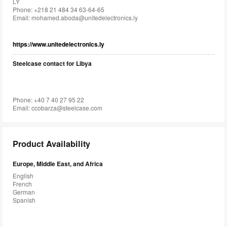
LY
Phone: +218 21 484 34 63-64-65
Email:
mohamed.aboda@unitedelectronics.ly
https://www.unitedelectronics.ly
Steelcase contact for Libya
Phone: +40 7 40 27 95 22
Email:
ccobarza@steelcase.com
Product Availability
Europe, Middle East, and Africa
English
French
German
Spanish