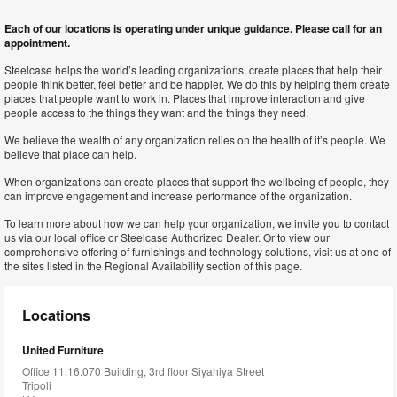
Each of our locations is operating under unique guidance. Please call for an
appointment.
Steelcase helps the world’s leading organizations, create places that help their
people think better, feel better and be happier. We do this by helping them create
places that people want to work in. Places that improve interaction and give
people access to the things they want and the things they need.
We believe the wealth of any organization relies on the health of it’s people. We
believe that place can help.
When organizations can create places that support the wellbeing of people, they
can improve engagement and increase performance of the organization.
To learn more about how we can help your organization, we invite you to contact
us via our local office or Steelcase Authorized Dealer. Or to view our
comprehensive offering of furnishings and technology solutions, visit us at one of
the sites listed in the Regional Availability section of this page.
Locations
United Furniture
Office 11.16.070 Building, 3rd floor Siyahiya Street
Tripoli