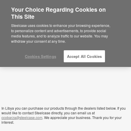
Your Choice Regarding Cookies on
×
This Site
Libya
You are now on the Americas site.
Click
Steelcase uses cookies to enhance your browsing experience,
here to go back to the APAC English site.
to personalize content and advertisements, to provide social
media features, and to analyze traffic to our website. You may
withdraw your consent at any time.
Cookies Settings
Accept All Cookies
In Libya you can purchase our products through the dealers listed below. If you
would like to contact Steelcase directly, you can email us at
ccobarza@steelcase.com
. We appreciate your business. Thank you for your
interest.