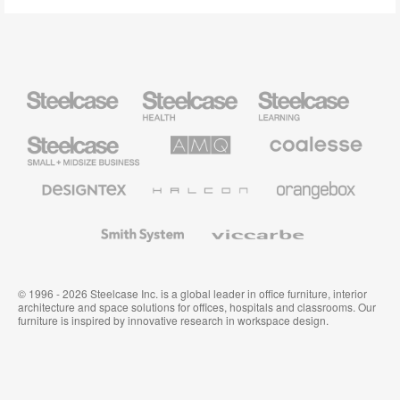
Steelcase
Steelcase
Steelcase
Health
Education
Furniture
Furniture
Steelcase
AMQ
Coalesse
Small
Solutions
Premium
Business
Office
Furniture
Designtex
Halcon
Orangebox
Textiles
and
Wallcoverings
Smith
Viccarbe
System
© 1996 - 2026 Steelcase Inc. is a global leader in office furniture, interior
architecture and space solutions for offices, hospitals and classrooms. Our
furniture is inspired by innovative research in workspace design.