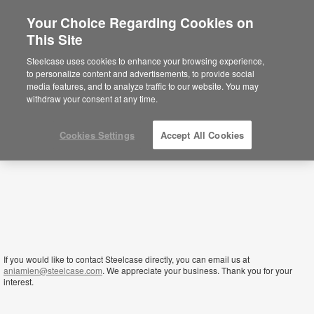
Your Choice Regarding Cookies on
This Site
Liberia
Steelcase uses cookies to enhance your browsing experience,
to personalize content and advertisements, to provide social
media features, and to analyze traffic to our website. You may
withdraw your consent at any time.
Cookies Settings
Accept All Cookies
If you would like to contact Steelcase directly, you can email us at
aniamien@steelcase.com
. We appreciate your business. Thank you for your
interest.