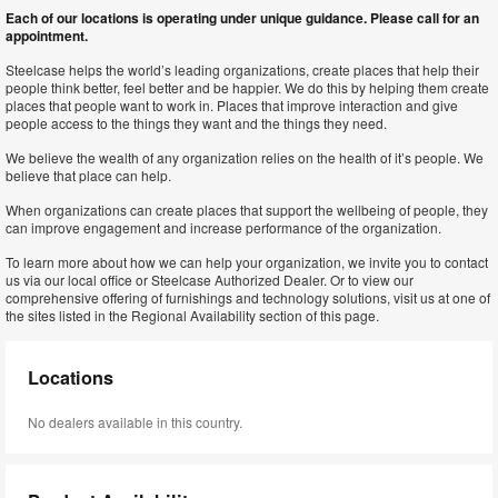
Each of our locations is operating under unique guidance. Please call for an
appointment.
Steelcase helps the world’s leading organizations, create places that help their
people think better, feel better and be happier. We do this by helping them create
places that people want to work in. Places that improve interaction and give
people access to the things they want and the things they need.
We believe the wealth of any organization relies on the health of it’s people. We
believe that place can help.
When organizations can create places that support the wellbeing of people, they
can improve engagement and increase performance of the organization.
To learn more about how we can help your organization, we invite you to contact
us via our local office or Steelcase Authorized Dealer. Or to view our
comprehensive offering of furnishings and technology solutions, visit us at one of
the sites listed in the Regional Availability section of this page.
Locations
No dealers available in this country.