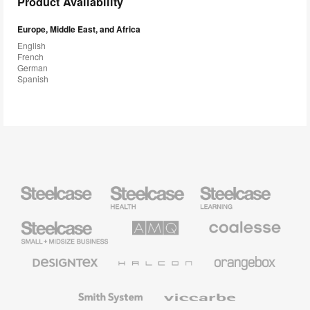
Product Availability
Europe, Middle East, and Africa
English
French
German
Spanish
Steelcase
Steelcase
Steelcase
Health
Education
Furniture
Furniture
Steelcase
AMQ
Coalesse
Small
Solutions
Premium
Business
Office
Furniture
Designtex
Halcon
Orangebox
Textiles
and
Wallcoverings
Smith
Viccarbe
System