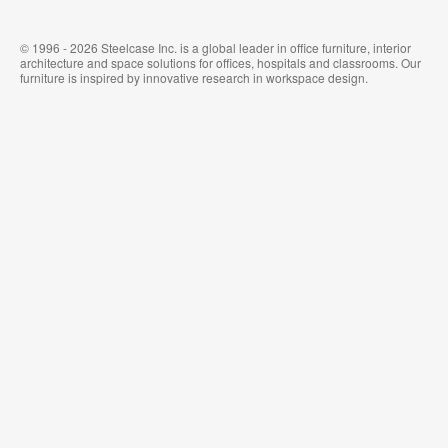
© 1996 - 2026 Steelcase Inc. is a global leader in office furniture, interior
architecture and space solutions for offices, hospitals and classrooms. Our
furniture is inspired by innovative research in workspace design.