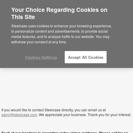
Your Choice Regarding Cookies on
×
This Site
Lesotho
Está usted en la web de América.
Para
Steelcase uses cookies to enhance your browsing experience,
acceder a la información de España haga
to personalize content and advertisements, to provide social
click aquí.
media features, and to analyze traffic to our website. You may
withdraw your consent at any time.
Cookies Settings
Accept All Cookies
If you would like to contact Steelcase directly, you can email us at
samri@steelcase.com
. We appreciate your business. Thank you for your interest.