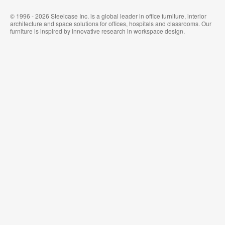
© 1996 - 2026 Steelcase Inc. is a global leader in office furniture, interior
architecture and space solutions for offices, hospitals and classrooms. Our
furniture is inspired by innovative research in workspace design.