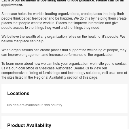
Each of our locations is operating under unique guidance. Please call for an
appointment.
Steelcase helps the world’s leading organizations, create places that help their
people think better, feel better and be happier. We do this by helping them create
places that people want to work in. Places that improve interaction and give
people access to the things they want and the things they need.
We believe the wealth of any organization relies on the health of it’s people. We
believe that place can help.
When organizations can create places that support the wellbeing of people, they
can improve engagement and increase performance of the organization.
To learn more about how we can help your organization, we invite you to contact
us via our local office or Steelcase Authorized Dealer. Or to view our
comprehensive offering of furnishings and technology solutions, visit us at one of
the sites listed in the Regional Availability section of this page.
Locations
No dealers available in this country.
Product Availability