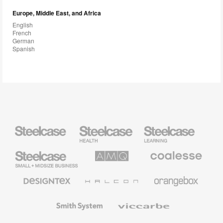
Europe, Middle East, and Africa
English
French
German
Spanish
Steelcase
Steelcase
Steelcase
Health
Education
Furniture
Furniture
Steelcase
AMQ
Coalesse
Small
Solutions
Premium
Business
Office
Furniture
Designtex
Halcon
Orangebox
Textiles
and
Wallcoverings
Smith
Viccarbe
System