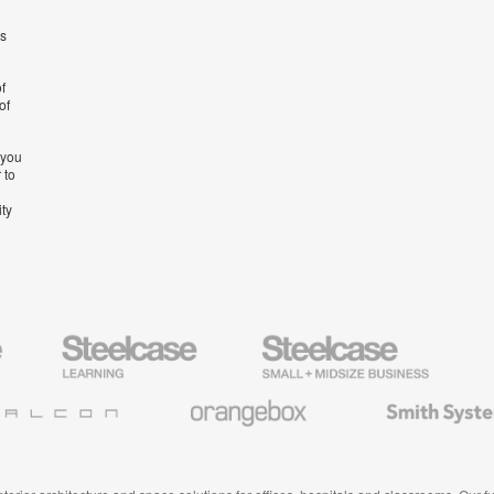
’s
f
of
 you
 to
ity
Steelcase
Steelcase
AMQ
Education
Small
Solutio
Furniture
Business
Orangebox
Smith
System