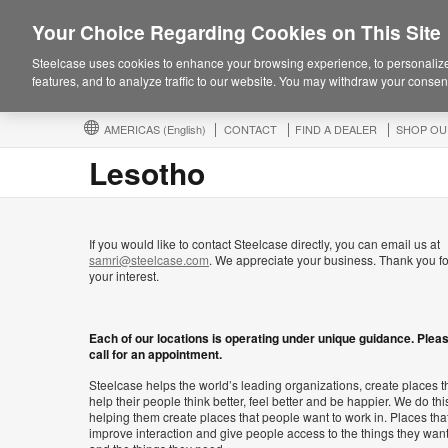
Your Choice Regarding Cookies on This Site
Steelcase uses cookies to enhance your browsing experience, to personalize
features, and to analyze traffic to our website. You may withdraw your consent
AMERICAS
(English)
CONTACT
FIND A DEALER
SHOP OU
Lesotho
If you would like to contact Steelcase directly, you can email us at
samri@steelcase.com
. We appreciate your business. Thank you fo
your interest.
Each of our locations is operating under unique guidance. Plea
call for an appointment.
Steelcase helps the world’s leading organizations, create places t
help their people think better, feel better and be happier. We do thi
helping them create places that people want to work in. Places tha
improve interaction and give people access to the things they wan