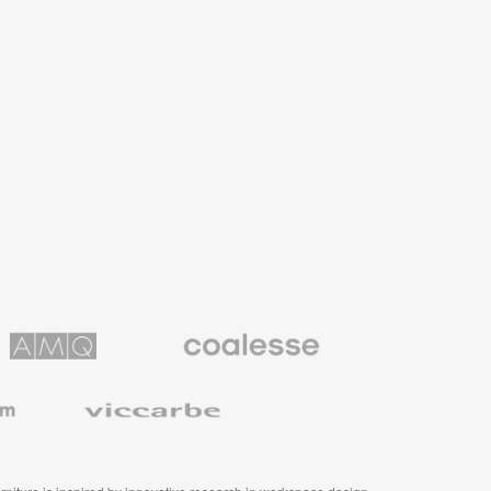
Coalesse
ns
Premium
Office
Furniture
Viccarbe