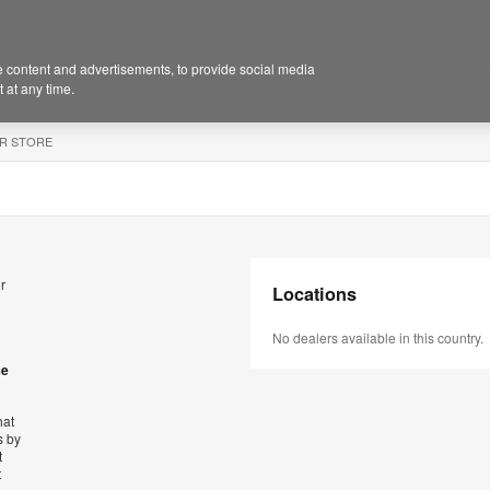
 content and advertisements, to provide social media
 at any time.
R STORE
r
Locations
No dealers available in this country.
se
hat
s by
t
t