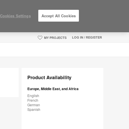
Cookies Settings
Accept All Cookies
LOG IN / REGISTER
MY PROJECTS
Product Availability
Europe, Middle East, and Africa
English
French
German
Spanish