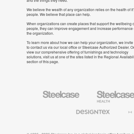
and the things they need.
We believe the wealth of any organization relies on the health of it
people. We believe that place can help.
When organizations can create places that support the wellbeing o
people, they can improve engagement and increase performance 
the organization.
To learn more about how we can help your organization, we invite
to contact us via our local office or Steelcase Authorized Dealer. Or
view our comprehensive offering of furnishings and technology
solutions, visit us at one of the sites listed in the Regional Availabil
section of this page.
Steelcase
Steelcase
Health
Furniture
Designtex
Halcon
Textiles
and
Wallcoverings