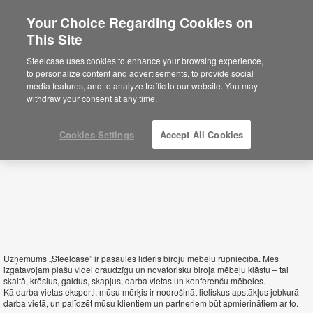
Your Choice Regarding Cookies on
This Site
Latvia
Steelcase uses cookies to enhance your browsing experience,
to personalize content and advertisements, to provide social
media features, and to analyze traffic to our website. You may
withdraw your consent at any time.
Cookies Settings
Accept All Cookies
Uzņēmums „Steelcase” ir pasaules līderis biroju mēbeļu rūpniecībā. Mēs
izgatavojam plašu videi draudzīgu un novatorisku biroja mēbeļu klāstu – tai
skaitā, krēslus, galdus, skapjus, darba vietas un konferenču mēbeles.
Kā darba vietas eksperti, mūsu mērķis ir nodrošināt lieliskus apstākļus jebkurā
darba vietā, un palīdzēt mūsu klientiem un partneriem būt apmierinātiem ar to.