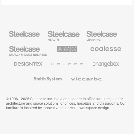
Steelcase
Steelcase
Steelcase
Health
Education
Furniture
Furniture
Steelcase
AMQ
Coalesse
Small
Solutions
Premium
Business
Office
Furniture
Designtex
Halcon
Orangebox
Textiles
and
Wallcoverings
Smith
Viccarbe
System
© 1996 - 2026 Steelcase Inc. is a global leader in office furniture, interior
architecture and space solutions for offices, hospitals and classrooms. Our
furniture is inspired by innovative research in workspace design.