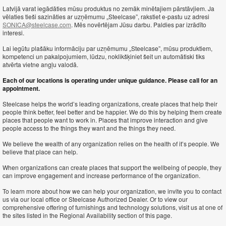
Latvijā varat iegādāties mūsu produktus no zemāk minētajiem pārstāvjiem. Ja
vēlaties tieši sazināties ar uzņēmumu „Steelcase”, rakstiet e-pastu uz adresi
SONICA@steelcase.com
. Mēs novērtējam Jūsu darbu. Paldies par izrādīto
interesi.
Lai iegūtu plašāku informāciju par uzņēmumu „Steelcase”, mūsu produktiem,
kompetenci un pakalpojumiem, lūdzu, noklikšķiniet šeit un automātiski tiks
atvērta vietne angļu valodā.
Each of our locations is operating under unique guidance. Please call for an
appointment.
Steelcase helps the world’s leading organizations, create places that help their
people think better, feel better and be happier. We do this by helping them create
places that people want to work in. Places that improve interaction and give
people access to the things they want and the things they need.
We believe the wealth of any organization relies on the health of it’s people. We
believe that place can help.
When organizations can create places that support the wellbeing of people, they
can improve engagement and increase performance of the organization.
To learn more about how we can help your organization, we invite you to contact
us via our local office or Steelcase Authorized Dealer. Or to view our
comprehensive offering of furnishings and technology solutions, visit us at one of
the sites listed in the Regional Availability section of this page.