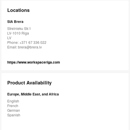
Locations
SIA Brera
Strelnieku Str.1
LV-1010 Riga
LV
Phone: +371 67 336 022
Email:
brera@brera.lv
https://www.workspaceriga.com
Product Availability
Europe, Middle East, and Africa
English
French
German
Spanish