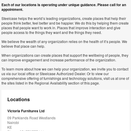
Each of our locations is operating under unique guidance. Please call for an
appointment.
Steelcase helps the world’s leading organizations, create places that help their
people think better, feel better and be happier. We do this by helping them create
places that people want to work in. Places that improve interaction and give
people access to the things they want and the things they need.
We believe the wealth of any organization relies on the health of it’s people. We
believe that place can help.
When organizations can create places that support the wellbeing of people, they
can improve engagement and increase performance of the organization.
To learn more about how we can help your organization, we invite you to contact
us via our local office or Steelcase Authorized Dealer. Or to view our
comprehensive offering of furnishings and technology solutions, visit us at one of
the sites listed in the Regional Availability section of this page.
Locations
Victoria Furnitures Ltd
09 Parklands Road Westlands
Nairobi
KE