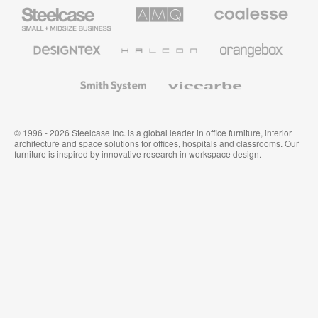
Steelcase
AMQ
Coalesse
Small
Solutions
Premium
Business
Office
Furniture
Designtex
Halcon
Orangebox
Textiles
and
Wallcoverings
Smith
Viccarbe
System
© 1996 - 2026 Steelcase Inc. is a global leader in office furniture, interior
architecture and space solutions for offices, hospitals and classrooms. Our
furniture is inspired by innovative research in workspace design.