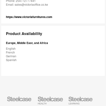
Phone: 254772777441
Email:
sales@victoriaoffice.co.ke
https://www.victoriafurnitures.com
Product Availability
Europe, Middle East, and Africa
English
French
German
Spanish
Steelcase
Steelcase
Steelcase
Health
Education
Furniture
Furniture