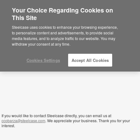
Your Choice Regarding Cookies on
This Site
Kenya
Steelcase uses cookies to enhance your browsing experience,
to personalize content and advertisements, to provide social
media features, and to analyze traffic to our website. You may
withdraw your consent at any time.
Cookies Settings
Accept All Cookies
If you would like to contact Steelcase directly, you can email us at
ccobarza@steelcase.com
. We appreciate your business. Thank you for your
interest.