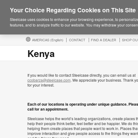
Your Choice Regarding Cookies on This Site
Steelcase uses cookies to enhance your browsing experience, to personalize
features, and to analyze traffic to our website. You may withdraw your consent
AMERICAS
(English)
CONTACT
FIND A DEALER
SHOP OU
Kenya
If you would like to contact Steelcase directly, you can email us at
ccobarza@steelcase.com
. We appreciate your business. Thank y
for your interest.
Each of our locations is operating under unique guidance. Plea
call for an appointment.
Steelcase helps the world’s leading organizations, create places t
help their people think better, feel better and be happier. We do thi
helping them create places that people want to work in. Places tha
improve interaction and give people access to the things they wan