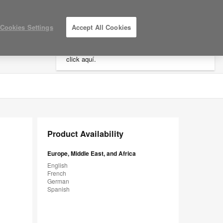
×
Cookies Settings
Accept All Cookies
Está usted en la web de América.
Para
acceder a la información de España haga
click aquí.
LOG IN / REGISTER
MY PROJECTS
Product Availability
Europe, Middle East, and Africa
English
French
German
Spanish