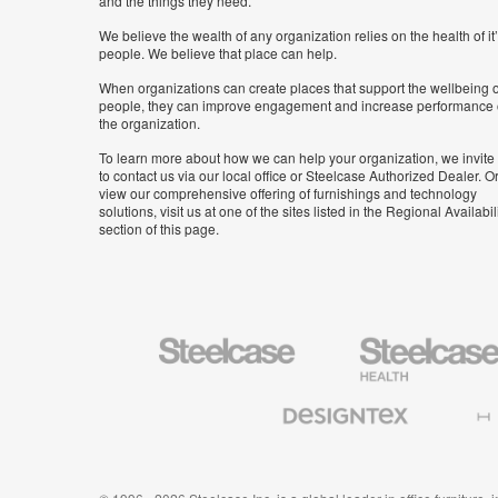
and the things they need.
We believe the wealth of any organization relies on the health of it
people. We believe that place can help.
When organizations can create places that support the wellbeing o
people, they can improve engagement and increase performance 
the organization.
To learn more about how we can help your organization, we invite
to contact us via our local office or Steelcase Authorized Dealer. Or
view our comprehensive offering of furnishings and technology
solutions, visit us at one of the sites listed in the Regional Availabil
section of this page.
Steelcase
Steelcase
Health
Furniture
Designtex
Halcon
Textiles
and
Wallcoverings