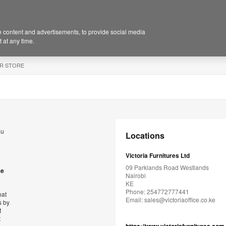
 content and advertisements, to provide social media
 at any time.
R STORE
ou
Locations
Victoria Furnitures Ltd
09 Parklands Road Westlands
se
Nairobi
KE
Phone: 254772777441
hat
Email:
sales@victoriaoffice.co.ke
s by
t
t