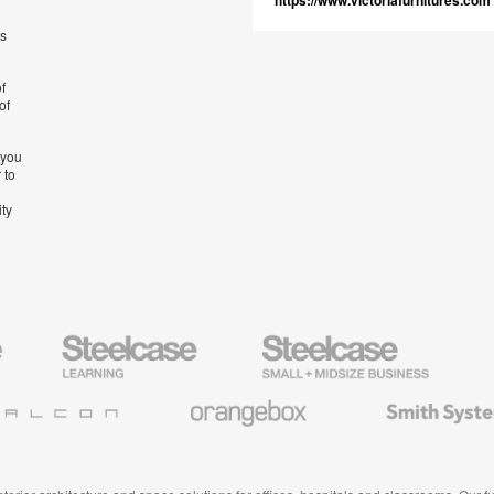
https://www.victoriafurnitures.com
’s
f
of
 you
 to
ity
Steelcase
Steelcase
AMQ
Education
Small
Solutio
Furniture
Business
Orangebox
Smith
System