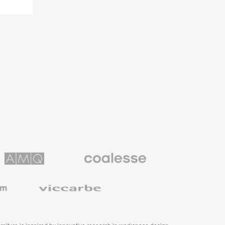
Coalesse
ns
Premium
Office
Furniture
Viccarbe