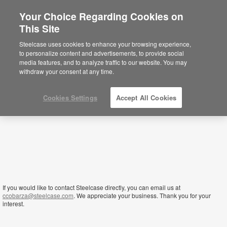
Your Choice Regarding Cookies on
×
This Site
Kenya
You are now on the Americas site.
Click
Steelcase uses cookies to enhance your browsing experience,
here to go back to the APAC English site.
to personalize content and advertisements, to provide social
media features, and to analyze traffic to our website. You may
withdraw your consent at any time.
Cookies Settings
Accept All Cookies
If you would like to contact Steelcase directly, you can email us at
ccobarza@steelcase.com
. We appreciate your business. Thank you for your
interest.