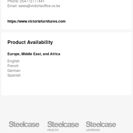
Phone: 254772777441
Email:
sales@victoriaoffice.co.ke
https://www.victoriafurnitures.com
Product Availability
Europe, Middle East, and Africa
English
French
German
Spanish
Steelcase
Steelcase
Steelcase
Health
Education
Furniture
Furniture