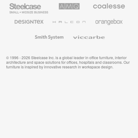
Steelcase
AMQ
Coalesse
Small
Solutions
Premium
Business
Office
Furniture
Designtex
Halcon
Orangebox
Textiles
and
Wallcoverings
Smith
Viccarbe
System
© 1996 - 2026 Steelcase Inc. is a global leader in office furniture, interior
architecture and space solutions for offices, hospitals and classrooms. Our
furniture is inspired by innovative research in workspace design.