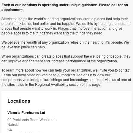
Each of our locations is operating under unique guidance. Please call for an
appointment.
Steelcase helps the world’s leading organizations, create places that help their
people think better, feel better and be happier. We do this by helping them create
places that people want to work in. Places that improve interaction and give
people access to the things they want and the things they need.
We believe the wealth of any organization relies on the health of it’s people. We
believe that place can help.
When organizations can create places that support the wellbeing of people, they
can improve engagement and increase performance of the organization.
To learn more about how we can help your organization, we invite you to contact
us via our local office or Steelcase Authorized Dealer. Or to view our
comprehensive offering of furnishings and technology solutions, visit us at one of
the sites listed in the Regional Availability section of this page.
Locations
Victoria Furnitures Ltd
09 Parklands Road Westlands
Nairobi
KE