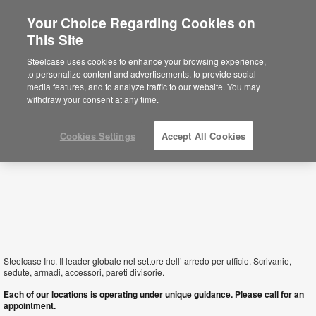
Your Choice Regarding Cookies on
This Site
Italy
Steelcase uses cookies to enhance your browsing experience,
to personalize content and advertisements, to provide social
media features, and to analyze traffic to our website. You may
withdraw your consent at any time.
Cookies Settings
Accept All Cookies
Steelcase Inc. Il leader globale nel settore dell’ arredo per ufficio. Scrivanie,
sedute, armadi, accessori, pareti divisorie.
Each of our locations is operating under unique guidance. Please call for an
appointment.