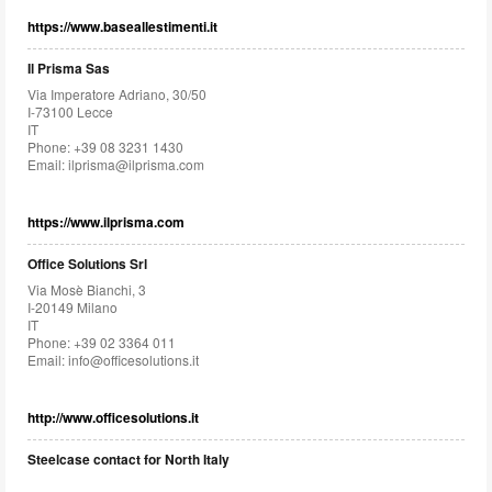
https://www.baseallestimenti.it
Il Prisma Sas
Via Imperatore Adriano, 30/50
I-73100 Lecce
IT
Phone: +39 08 3231 1430
Email:
ilprisma@ilprisma.com
https://www.ilprisma.com
Office Solutions Srl
Via Mosè Bianchi, 3
I-20149 Milano
IT
Phone: +39 02 3364 011
Email:
info@officesolutions.it
http://www.officesolutions.it
Steelcase contact for North Italy