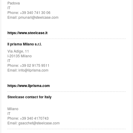
Padova
IT
Phone: +39 340 741 30 06
Email:
pmunari@steelcase.com
https://www.steelcase.it
Il prisma Milano s.r.l.
Via Adige, 11
I-20135 Milano
IT
Phone: +39 02 9175 9511
Email:
info@ilprisma.com
https://www.ilprisma.com
Steelcase contact for Italy
Milano
IT
Phone: +39 340 4170743
Email:
gsacchet@steelcase.com