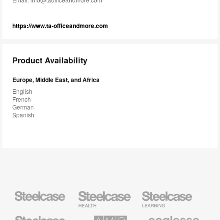
https://www.ta-officeandmore.com
Product Availability
Europe, Middle East, and Africa
English
French
German
Spanish
Steelcase
Steelcase
Steelcase
Health
Education
Furniture
Furniture
Steelcase
AMQ
Coalesse