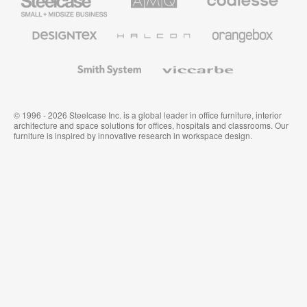
Small
Solutions
Premium
Business
Office
Furniture
Designtex
Halcon
Orangebox
Textiles
and
Wallcoverings
Smith
Viccarbe
System
© 1996 - 2026 Steelcase Inc. is a global leader in office furniture, interior
architecture and space solutions for offices, hospitals and classrooms. Our
furniture is inspired by innovative research in workspace design.