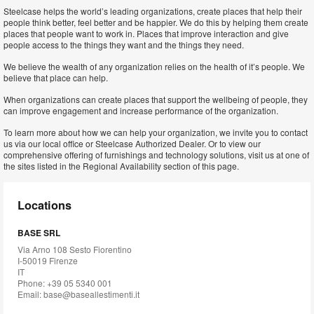
Steelcase helps the world’s leading organizations, create places that help their
people think better, feel better and be happier. We do this by helping them create
places that people want to work in. Places that improve interaction and give
people access to the things they want and the things they need.
We believe the wealth of any organization relies on the health of it’s people. We
believe that place can help.
When organizations can create places that support the wellbeing of people, they
can improve engagement and increase performance of the organization.
To learn more about how we can help your organization, we invite you to contact
us via our local office or Steelcase Authorized Dealer. Or to view our
comprehensive offering of furnishings and technology solutions, visit us at one of
the sites listed in the Regional Availability section of this page.
Locations
BASE SRL
Via Arno 108 Sesto Fiorentino
I-50019 Firenze
IT
Phone: +39 05 5340 001
Email:
base@baseallestimenti.it