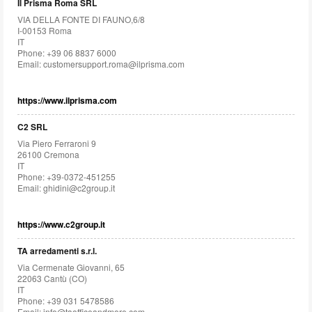
Il Prisma Roma SRL
VIA DELLA FONTE DI FAUNO,6/8
I-00153 Roma
IT
Phone: +39 06 8837 6000
Email:
customersupport.roma@ilprisma.com
https://www.ilprisma.com
C2 SRL
Via Piero Ferraroni 9
26100 Cremona
IT
Phone: +39-0372-451255
Email:
ghidini@c2group.it
https://www.c2group.it
TA arredamenti s.r.l.
Via Cermenate Giovanni, 65
22063 Cantù (CO)
IT
Phone: +39 031 5478586
Email:
info@taofficeandmore.com