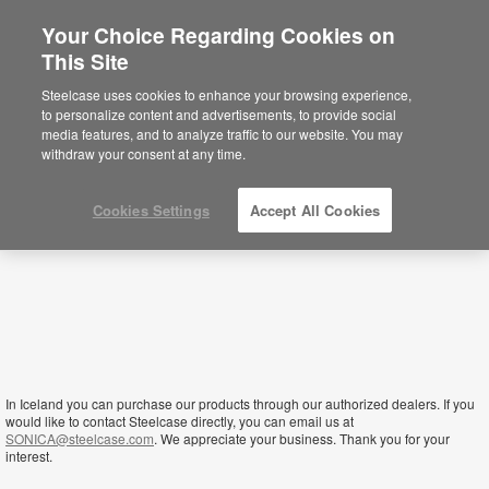
Your Choice Regarding Cookies on
×
This Site
Iceland
You are now on the Americas site.
Click
Steelcase uses cookies to enhance your browsing experience,
here to go back to the APAC English site.
to personalize content and advertisements, to provide social
media features, and to analyze traffic to our website. You may
withdraw your consent at any time.
Cookies Settings
Accept All Cookies
In Iceland you can purchase our products through our authorized dealers. If you
would like to contact Steelcase directly, you can email us at
SONICA@steelcase.com
. We appreciate your business. Thank you for your
interest.