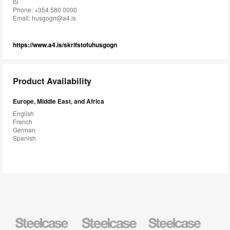
IS
Phone: +354 580 0000
Email:
husgogn@a4.is
https://www.a4.is/skrifstofuhusgogn
Product Availability
Europe, Middle East, and Africa
English
French
German
Spanish
Steelcase
Steelcase
Steelcase
Health
Education