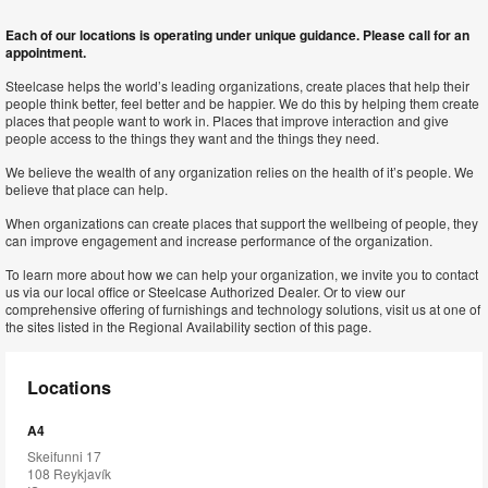
Each of our locations is operating under unique guidance. Please call for an
appointment.
Steelcase helps the world’s leading organizations, create places that help their
people think better, feel better and be happier. We do this by helping them create
places that people want to work in. Places that improve interaction and give
people access to the things they want and the things they need.
We believe the wealth of any organization relies on the health of it’s people. We
believe that place can help.
When organizations can create places that support the wellbeing of people, they
can improve engagement and increase performance of the organization.
To learn more about how we can help your organization, we invite you to contact
us via our local office or Steelcase Authorized Dealer. Or to view our
comprehensive offering of furnishings and technology solutions, visit us at one of
the sites listed in the Regional Availability section of this page.
Locations
A4
Skeifunni 17
108 Reykjavík