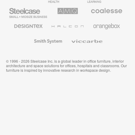
Furniture
Furniture
Steelcase
AMQ
Coalesse
Small
Solutions
Premium
Business
Office
Furniture
Designtex
Halcon
Orangebox
Textiles
and
Wallcoverings
Smith
Viccarbe
System
© 1996 - 2026 Steelcase Inc. is a global leader in office furniture, interior
architecture and space solutions for offices, hospitals and classrooms. Our
furniture is inspired by innovative research in workspace design.