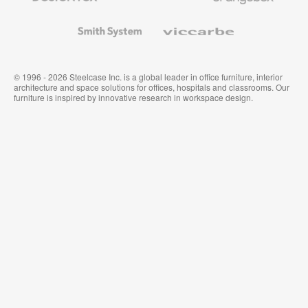
and
Wallcoverings
Smith
Viccarbe
System
© 1996 - 2026 Steelcase Inc. is a global leader in office furniture, interior
architecture and space solutions for offices, hospitals and classrooms. Our
furniture is inspired by innovative research in workspace design.