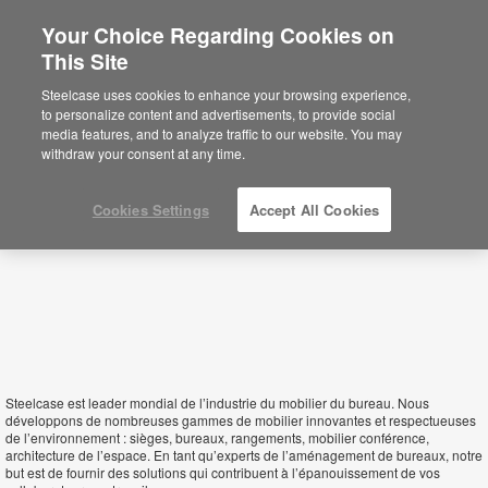
Your Choice Regarding Cookies on
This Site
Guinea
Steelcase uses cookies to enhance your browsing experience,
to personalize content and advertisements, to provide social
media features, and to analyze traffic to our website. You may
withdraw your consent at any time.
Cookies Settings
Accept All Cookies
Steelcase est leader mondial de l’industrie du mobilier du bureau. Nous
développons de nombreuses gammes de mobilier innovantes et respectueuses
de l’environnement : sièges, bureaux, rangements, mobilier conférence,
architecture de l’espace. En tant qu’experts de l’aménagement de bureaux, notre
but est de fournir des solutions qui contribuent à l’épanouissement de vos