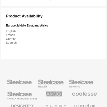
Product Availability
Europe, Middle East, and Africa
English
French
German
Spanish
Steelcase
Steelcase
Steelcase
Health
Education
Furniture
Furniture
Steelcase
AMQ
Coalesse
Small
Solutions
Premium
Business
Office
Furniture
Designtex
Halcon
Orangebox
Textiles