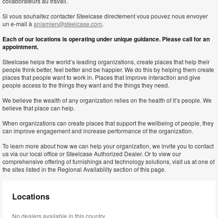
collaborateurs au travail.
Si vous souhaitez contacter Steelcase directement vous pouvez nous envoyer
un e-mail à
aniamien@steelcase.com
.
Each of our locations is operating under unique guidance. Please call for an
appointment.
Steelcase helps the world’s leading organizations, create places that help their
people think better, feel better and be happier. We do this by helping them create
places that people want to work in. Places that improve interaction and give
people access to the things they want and the things they need.
We believe the wealth of any organization relies on the health of it’s people. We
believe that place can help.
When organizations can create places that support the wellbeing of people, they
can improve engagement and increase performance of the organization.
To learn more about how we can help your organization, we invite you to contact
us via our local office or Steelcase Authorized Dealer. Or to view our
comprehensive offering of furnishings and technology solutions, visit us at one of
the sites listed in the Regional Availability section of this page.
Locations
No dealers available in this country.