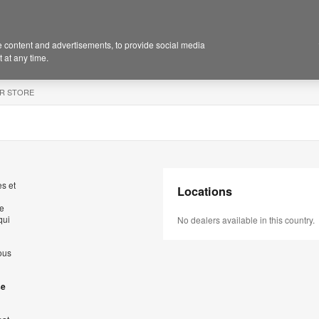
 content and advertisements, to provide social media
 at any time.
R STORE
s et
Locations
de
qui
No dealers available in this country.
ous
se