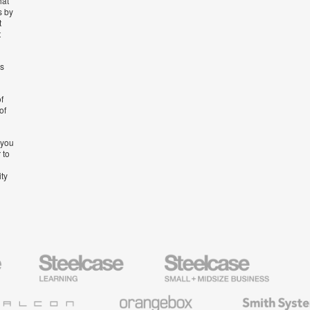
hat
s by
t
t
’s
f
of
 you
 to
ity
Steelcase
Steelcase
AMQ
Education
Small
Solutio
Furniture
Business
Orangebox
Smith
System