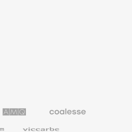
Coalesse
ns
Premium
Office
Furniture
Viccarbe