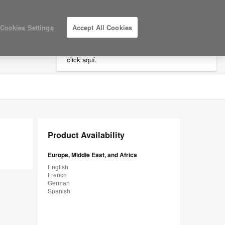
×
Cookies Settings
Accept All Cookies
Está usted en la web de América.
Para
acceder a la información de España haga
click aquí.
LOG IN / REGISTER
MY PROJECTS
Product Availability
Europe, Middle East, and Africa
English
French
German
Spanish