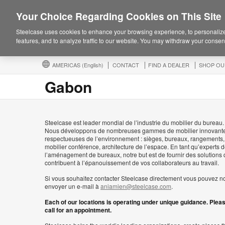
Your Choice Regarding Cookies on This Site
Steelcase uses cookies to enhance your browsing experience, to personalize
features, and to analyze traffic to our website. You may withdraw your consent
AMERICAS
(English)
CONTACT
FIND A DEALER
SHOP OU
Gabon
Steelcase est leader mondial de l’industrie du mobilier du bureau.
Nous développons de nombreuses gammes de mobilier innovante
respectueuses de l’environnement : sièges, bureaux, rangements,
mobilier conférence, architecture de l’espace. En tant qu’experts 
l’aménagement de bureaux, notre but est de fournir des solutions 
contribuent à l’épanouissement de vos collaborateurs au travail.
Si vous souhaitez contacter Steelcase directement vous pouvez n
envoyer un e-mail à
aniamien@steelcase.com
.
Each of our locations is operating under unique guidance. Plea
call for an appointment.