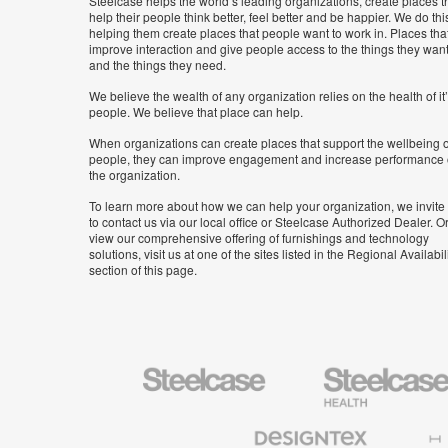
Steelcase helps the world’s leading organizations, create places t
help their people think better, feel better and be happier. We do thi
helping them create places that people want to work in. Places tha
improve interaction and give people access to the things they wan
and the things they need.
We believe the wealth of any organization relies on the health of it
people. We believe that place can help.
When organizations can create places that support the wellbeing o
people, they can improve engagement and increase performance 
the organization.
To learn more about how we can help your organization, we invite
to contact us via our local office or Steelcase Authorized Dealer. Or
view our comprehensive offering of furnishings and technology
solutions, visit us at one of the sites listed in the Regional Availabil
section of this page.
Steelcase
Steelcase
Health
Furniture
Designtex
Halcon
Textiles