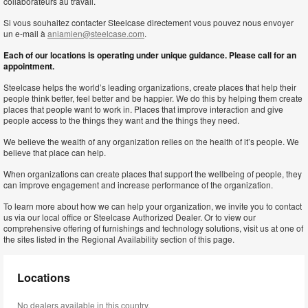
collaborateurs au travail.
Si vous souhaitez contacter Steelcase directement vous pouvez nous envoyer
un e-mail à
aniamien@steelcase.com
.
Each of our locations is operating under unique guidance. Please call for an
appointment.
Steelcase helps the world’s leading organizations, create places that help their
people think better, feel better and be happier. We do this by helping them create
places that people want to work in. Places that improve interaction and give
people access to the things they want and the things they need.
We believe the wealth of any organization relies on the health of it’s people. We
believe that place can help.
When organizations can create places that support the wellbeing of people, they
can improve engagement and increase performance of the organization.
To learn more about how we can help your organization, we invite you to contact
us via our local office or Steelcase Authorized Dealer. Or to view our
comprehensive offering of furnishings and technology solutions, visit us at one of
the sites listed in the Regional Availability section of this page.
Locations
No dealers available in this country.