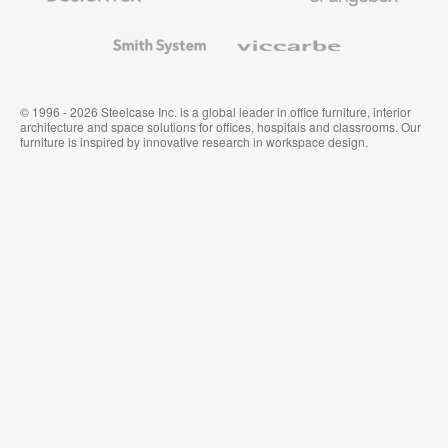
and
Wallcoverings
Smith
Viccarbe
System
© 1996 - 2026 Steelcase Inc. is a global leader in office furniture, interior
architecture and space solutions for offices, hospitals and classrooms. Our
furniture is inspired by innovative research in workspace design.