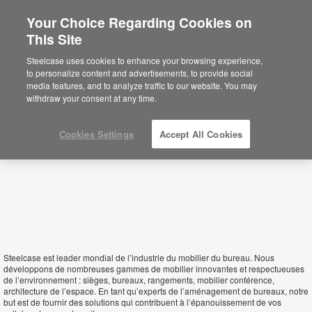
Your Choice Regarding Cookies on
×
This Site
Gabon
You are now on the Americas site.
Click
Steelcase uses cookies to enhance your browsing experience,
here to go back to the APAC English site.
to personalize content and advertisements, to provide social
media features, and to analyze traffic to our website. You may
withdraw your consent at any time.
Cookies Settings
Accept All Cookies
Steelcase est leader mondial de l’industrie du mobilier du bureau. Nous
développons de nombreuses gammes de mobilier innovantes et respectueuses
de l’environnement : sièges, bureaux, rangements, mobilier conférence,
architecture de l’espace. En tant qu’experts de l’aménagement de bureaux, notre
but est de fournir des solutions qui contribuent à l’épanouissement de vos