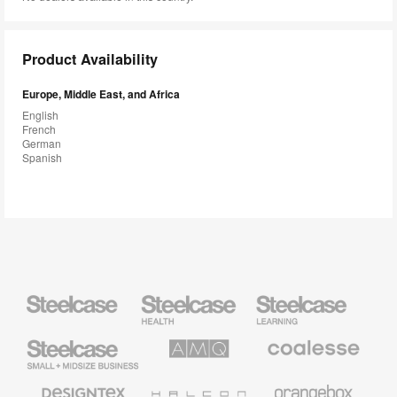
Product Availability
Europe, Middle East, and Africa
English
French
German
Spanish
Steelcase
Steelcase
Steelcase
Health
Education
Furniture
Furniture
Steelcase
AMQ
Coalesse
Small
Solutions
Premium
Business
Office
Furniture
Designtex
Halcon
Orangebox
Textiles