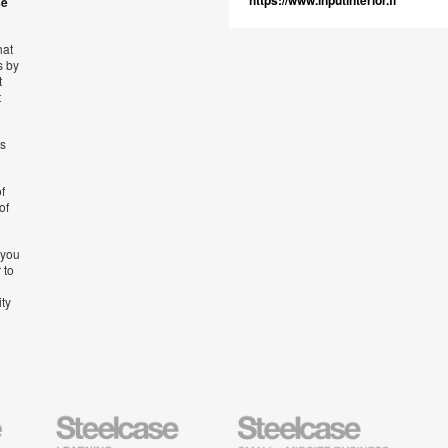
https://www.inputinterior.fi
se
hat
s by
t
t
’s
f
of
 you
 to
ity
Steelcase
Steelcase
AMQ
Education
Small
Solutio
Furniture
Business