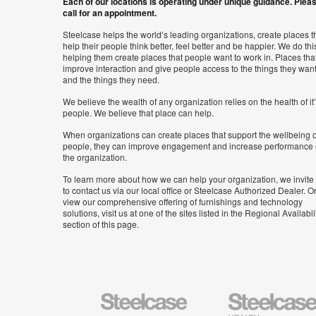
Each of our locations is operating under unique guidance. Plea
call for an appointment.
Steelcase helps the world’s leading organizations, create places t
help their people think better, feel better and be happier. We do thi
helping them create places that people want to work in. Places tha
improve interaction and give people access to the things they wan
and the things they need.
We believe the wealth of any organization relies on the health of it
people. We believe that place can help.
When organizations can create places that support the wellbeing o
people, they can improve engagement and increase performance 
the organization.
To learn more about how we can help your organization, we invite
to contact us via our local office or Steelcase Authorized Dealer. Or
view our comprehensive offering of furnishings and technology
solutions, visit us at one of the sites listed in the Regional Availabil
section of this page.
Steelcase
Steelcase
Health
Furniture