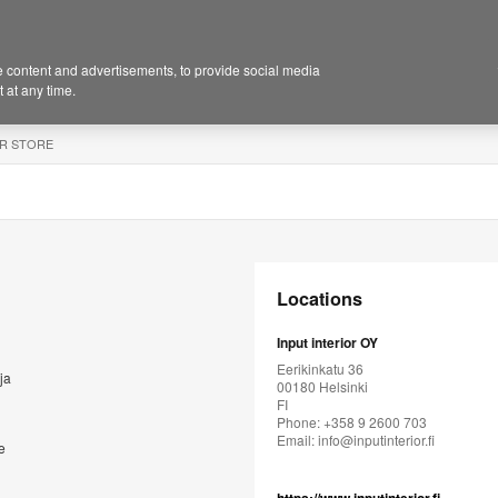
 content and advertisements, to provide social media
 at any time.
R STORE
Locations
Input interior OY
Eerikinkatu 36
ja
00180 Helsinki
FI
Phone: +358 9 2600 703
Email:
info@inputinterior.fi
e