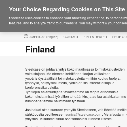
Your Choice Regarding Cookies on This Site
Steelcase uses cookies to enhance your browsing experience, to personalize
features, and to analyze traffic to our website. You may withdraw your consent
AMERICAS
(English)
CONTACT
FIND A DEALER
SHOP OU
Finland
Steelcase on johtava yritys koko maailmassa toimistokalusteiden
valmistajana. Me olemme kehittäneet laajan valikoiman
ympäristöystävällisiä toimistokalusteita – niihin kuuluu tuoleja,
työpöytiä, säilytyskalusteita, työtilojen sisustusratkaisuja ja
konferenssikalusteita.
Työtilojen asiantuntijana tavoitteemme on tarjota erinomaisia
kokemuksia, missä työ sitten tehdäänkin, ja auttaa asiakkaitamme 
kumppaneitamme nauttimaan työstään.
Jos haluat ottaa suoraan yhteyttä Steelcaseen, voit lähettää meille
sähköpostia osoitteeseen
sonica@steelcase.com
. Me arvostamm
yritystäsi. Kiitämme sinua osoittamastasi kiinnostuksesta.