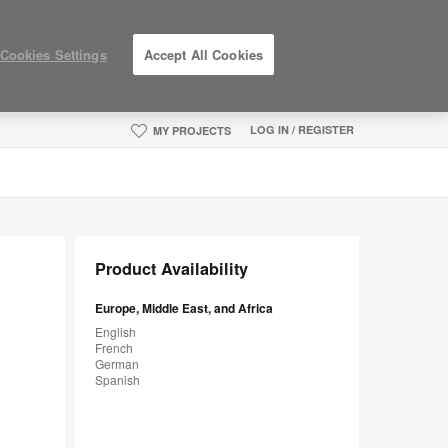
Cookies Settings
Accept All Cookies
LOG IN / REGISTER
MY PROJECTS
Product Availability
Europe, Middle East, and Africa
English
French
German
Spanish