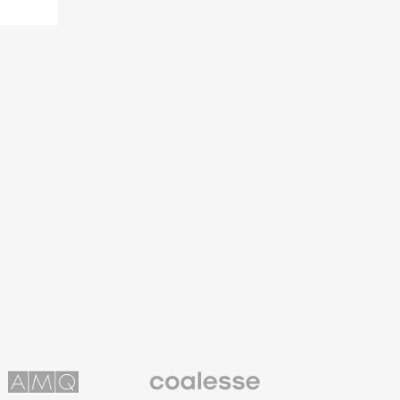
Coalesse
ns
Premium
Office