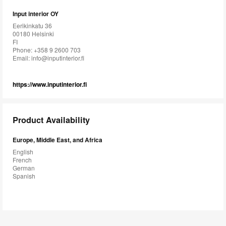
Input interior OY
Eerikinkatu 36
00180 Helsinki
FI
Phone: +358 9 2600 703
Email:
info@inputinterior.fi
https://www.inputinterior.fi
Product Availability
Europe, Middle East, and Africa
English
French
German
Spanish