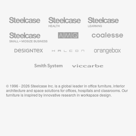
Steelcase
Steelcase
Steelcase
Health
Education
Furniture
Furniture
Steelcase
AMQ
Coalesse
Small
Solutions
Premium
Business
Office
Furniture
Designtex
Halcon
Orangebox
Textiles
and
Wallcoverings
Smith
Viccarbe
System
© 1996 - 2026 Steelcase Inc. is a global leader in office furniture, interior
architecture and space solutions for offices, hospitals and classrooms. Our
furniture is inspired by innovative research in workspace design.