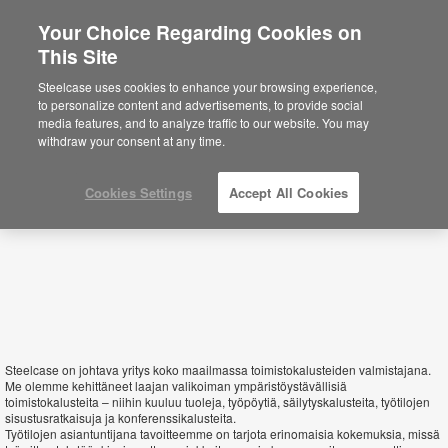
Your Choice Regarding Cookies on
This Site
Finland
Steelcase uses cookies to enhance your browsing experience,
to personalize content and advertisements, to provide social
media features, and to analyze traffic to our website. You may
withdraw your consent at any time.
Cookies Settings
Accept All Cookies
Steelcase on johtava yritys koko maailmassa toimistokalusteiden valmistajana.
Me olemme kehittäneet laajan valikoiman ympäristöystävällisiä
toimistokalusteita – niihin kuuluu tuoleja, työpöytiä, säilytyskalusteita, työtilojen
sisustusratkaisuja ja konferenssikalusteita.
Työtilojen asiantuntijana tavoitteemme on tarjota erinomaisia kokemuksia, missä