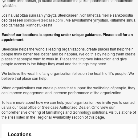
työ sitten tehdäänkin, ja auttaa asiakkaitamme ja kumppaneitamme nauttimaan
työstään.
Jos haluat ottaa suoraan yhteyttä Steelcaseen, voit lähettää meille sähköpostia
osoitteeseen
sonica@steelcase.com
. Me arvostamme yritystäsi. Kiitämme sinua
osoittamastasi kiinnostuksesta.
Each of our locations is operating under unique guidance. Please call for an
appointment.
Steelcase helps the world’s leading organizations, create places that help their
people think better, feel better and be happier. We do this by helping them create
places that people want to work in. Places that improve interaction and give
people access to the things they want and the things they need.
We believe the wealth of any organization relies on the health of it’s people. We
believe that place can help.
When organizations can create places that support the wellbeing of people, they
can improve engagement and increase performance of the organization.
To learn more about how we can help your organization, we invite you to contact
us via our local office or Steelcase Authorized Dealer. Or to view our
comprehensive offering of furnishings and technology solutions, visit us at one of
the sites listed in the Regional Availability section of this page.
Locations