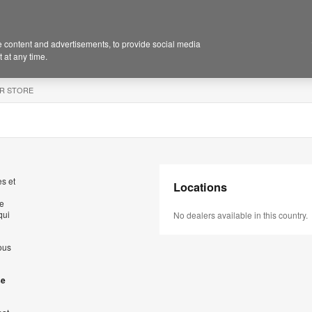
 content and advertisements, to provide social media
 at any time.
R STORE
s et
Locations
de
qui
No dealers available in this country.
ous
se