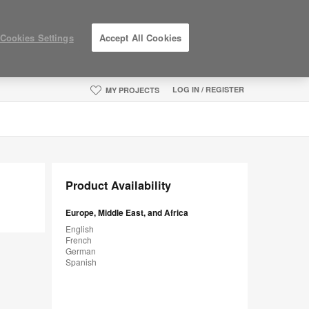
Cookies Settings
Accept All Cookies
LOG IN / REGISTER
MY PROJECTS
Product Availability
Europe, Middle East, and Africa
English
French
German
Spanish