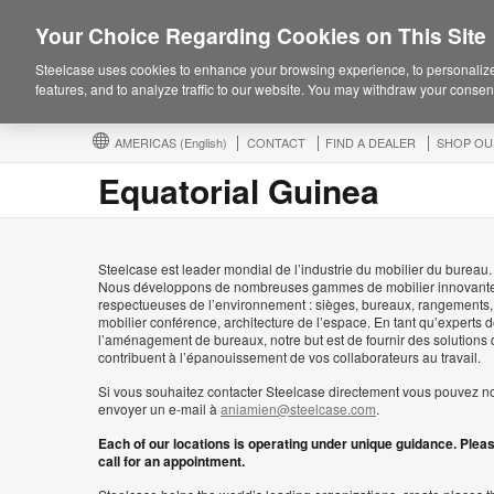
Your Choice Regarding Cookies on This Site
Steelcase uses cookies to enhance your browsing experience, to personalize
features, and to analyze traffic to our website. You may withdraw your consent
AMERICAS
(English)
CONTACT
FIND A DEALER
SHOP OU
Equatorial Guinea
Steelcase est leader mondial de l’industrie du mobilier du bureau.
Nous développons de nombreuses gammes de mobilier innovante
respectueuses de l’environnement : sièges, bureaux, rangements,
mobilier conférence, architecture de l’espace. En tant qu’experts 
l’aménagement de bureaux, notre but est de fournir des solutions 
contribuent à l’épanouissement de vos collaborateurs au travail.
Si vous souhaitez contacter Steelcase directement vous pouvez n
envoyer un e-mail à
aniamien@steelcase.com
.
Each of our locations is operating under unique guidance. Plea
call for an appointment.