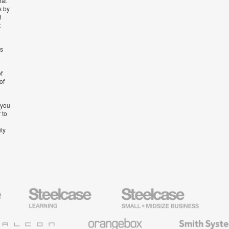
hat
s by
t
t
’s
f
of
 you
 to
ity
Steelcase
Steelcase
AMQ
Education
Small
Solutio
Furniture
Business
Orangebox
Smith
System