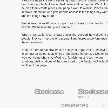
Steelcase helps the world’s leading organizations, create places t
help their people think better, feel better and be happier. We do thi
helping them create places that people want to work in. Places tha
improve interaction and give people access to the things they wan
and the things they need.
We believe the wealth of any organization relies on the health of it
people. We believe that place can help.
When organizations can create places that support the wellbeing o
people, they can improve engagement and increase performance 
the organization.
To learn more about how we can help your organization, we invite
to contact us via our local office or Steelcase Authorized Dealer. Or
view our comprehensive offering of furnishings and technology
solutions, visit us at one of the sites listed in the Regional Availabil
section of this page.
Steelcase
Steelcase
Health
Furniture
Designtex
Halcon
Textiles