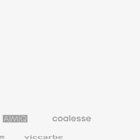
Coalesse
ns
Premium
Office
Furniture
Viccarbe