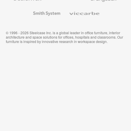
and
Wallcoverings
Smith
Viccarbe
System
© 1996 - 2026 Steelcase Inc. is a global leader in office furniture, interior
architecture and space solutions for offices, hospitals and classrooms. Our
furniture is inspired by innovative research in workspace design.