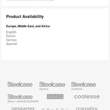
Product Availability
Europe, Middle East, and Africa
English
French
German
Spanish
Steelcase
Steelcase
Steelcase
Health
Education
Furniture
Furniture
Steelcase
AMQ
Coalesse
Small
Solutions
Premium
Business
Office
Furniture
Designtex
Halcon
Orangebox
Textiles