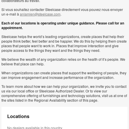
collaborateurs au travail.
Si vous souhaitez contacter Steelcase directement vous pouvez nous envoyer
un e-mail à
aniamien@steelcase.com
.
Each of our locations is operating under unique guidance. Please call for an
appointment.
Steelcase helps the world’s leading organizations, create places that help their
people think better, feel better and be happier. We do this by helping them create
places that people want to work in. Places that improve interaction and give
people access to the things they want and the things they need.
We believe the wealth of any organization relies on the health of it’s people. We
believe that place can help.
When organizations can create places that support the wellbeing of people, they
can improve engagement and increase performance of the organization.
To learn more about how we can help your organization, we invite you to contact
us via our local office or Steelcase Authorized Dealer. Or to view our
comprehensive offering of furnishings and technology solutions, visit us at one of
the sites listed in the Regional Availability section of this page.
Locations
No dealers available in this country.