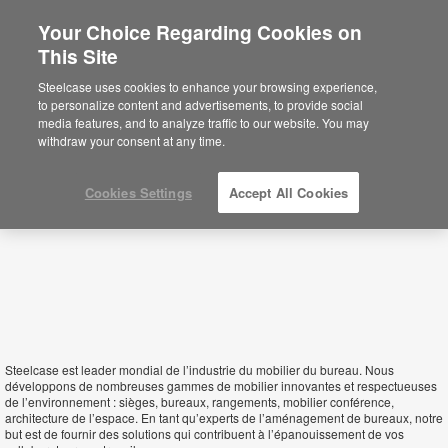
Your Choice Regarding Cookies on
This Site
Equatorial Guinea
Steelcase uses cookies to enhance your browsing experience,
to personalize content and advertisements, to provide social
media features, and to analyze traffic to our website. You may
withdraw your consent at any time.
Cookies Settings
Accept All Cookies
Steelcase est leader mondial de l’industrie du mobilier du bureau. Nous
développons de nombreuses gammes de mobilier innovantes et respectueuses
de l’environnement : sièges, bureaux, rangements, mobilier conférence,
architecture de l’espace. En tant qu’experts de l’aménagement de bureaux, notre
but est de fournir des solutions qui contribuent à l’épanouissement de vos