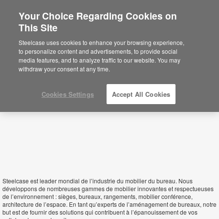
Your Choice Regarding Cookies on
This Site
Djibouti
Steelcase uses cookies to enhance your browsing experience,
to personalize content and advertisements, to provide social
media features, and to analyze traffic to our website. You may
withdraw your consent at any time.
Cookies Settings
Accept All Cookies
Steelcase est leader mondial de l’industrie du mobilier du bureau. Nous
développons de nombreuses gammes de mobilier innovantes et respectueuses
de l’environnement : sièges, bureaux, rangements, mobilier conférence,
architecture de l’espace. En tant qu’experts de l’aménagement de bureaux, notre
but est de fournir des solutions qui contribuent à l’épanouissement de vos