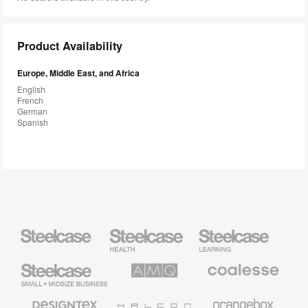
Product Availability
Europe, Middle East, and Africa
English
French
German
Spanish
Steelcase
Steelcase
Steelcase
Health
Education
Furniture
Furniture
Steelcase
AMQ
Coalesse
Small
Solutions
Premium
Business
Office
Furniture
Designtex
Halcon
Orangebox
Textiles