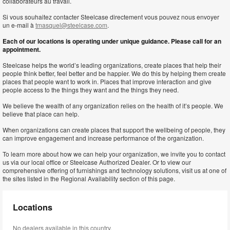
collaborateurs au travail.
Si vous souhaitez contacter Steelcase directement vous pouvez nous envoyer
un e-mail à
tmasquel@steelcase.com
.
Each of our locations is operating under unique guidance. Please call for an
appointment.
Steelcase helps the world’s leading organizations, create places that help their
people think better, feel better and be happier. We do this by helping them create
places that people want to work in. Places that improve interaction and give
people access to the things they want and the things they need.
We believe the wealth of any organization relies on the health of it’s people. We
believe that place can help.
When organizations can create places that support the wellbeing of people, they
can improve engagement and increase performance of the organization.
To learn more about how we can help your organization, we invite you to contact
us via our local office or Steelcase Authorized Dealer. Or to view our
comprehensive offering of furnishings and technology solutions, visit us at one of
the sites listed in the Regional Availability section of this page.
Locations
No dealers available in this country.