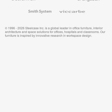
and
Wallcoverings
Smith
Viccarbe
System
© 1996 - 2026 Steelcase Inc. is a global leader in office furniture, interior
architecture and space solutions for offices, hospitals and classrooms. Our
furniture is inspired by innovative research in workspace design.