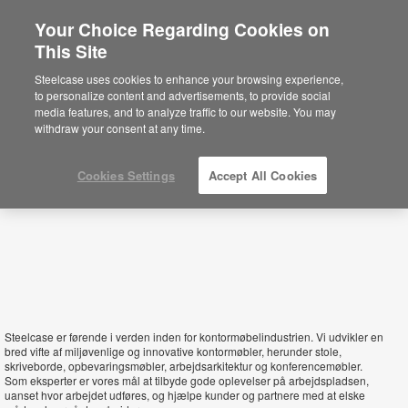
Your Choice Regarding Cookies on
This Site
Denmark
Steelcase uses cookies to enhance your browsing experience,
to personalize content and advertisements, to provide social
media features, and to analyze traffic to our website. You may
withdraw your consent at any time.
Cookies Settings
Accept All Cookies
Steelcase er førende i verden inden for kontormøbelindustrien. Vi udvikler en
bred vifte af miljøvenlige og innovative kontormøbler, herunder stole,
skriveborde, opbevaringsmøbler, arbejdsarkitektur og konferencemøbler.
Som eksperter er vores mål at tilbyde gode oplevelser på arbejdspladsen,
uanset hvor arbejdet udføres, og hjælpe kunder og partnere med at elske