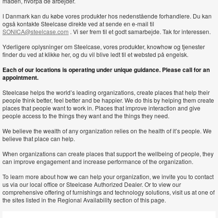
måden, hvorpå de arbejder.
I Danmark kan du købe vores produkter hos nedenstående forhandlere. Du kan
også kontakte Steelcase direkte ved at sende en e-mail til
SONICA@steelcase.com
. Vi ser frem til et godt samarbejde. Tak for interessen.
Yderligere oplysninger om Steelcase, vores produkter, knowhow og tjenester
finder du ved at klikke her, og du vil blive ledt til et websted på engelsk.
Each of our locations is operating under unique guidance. Please call for an
appointment.
Steelcase helps the world’s leading organizations, create places that help their
people think better, feel better and be happier. We do this by helping them create
places that people want to work in. Places that improve interaction and give
people access to the things they want and the things they need.
We believe the wealth of any organization relies on the health of it’s people. We
believe that place can help.
When organizations can create places that support the wellbeing of people, they
can improve engagement and increase performance of the organization.
To learn more about how we can help your organization, we invite you to contact
us via our local office or Steelcase Authorized Dealer. Or to view our
comprehensive offering of furnishings and technology solutions, visit us at one of
the sites listed in the Regional Availability section of this page.