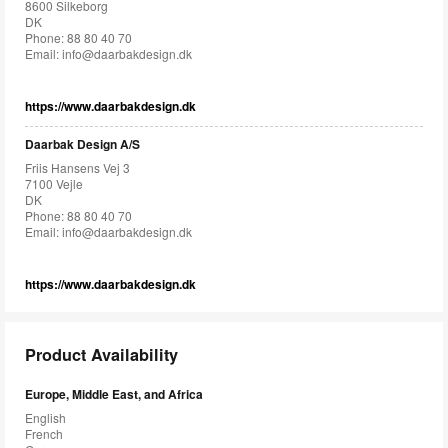
8600 Silkeborg
DK
Phone: 88 80 40 70
Email:
info@daarbakdesign.dk
https://www.daarbakdesign.dk
Daarbak Design A/S
Friis Hansens Vej 3
7100 Vejle
DK
Phone: 88 80 40 70
Email:
info@daarbakdesign.dk
https://www.daarbakdesign.dk
Product Availability
Europe, Middle East, and Africa
English
French