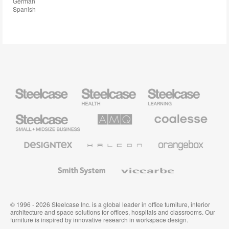
German
Spanish
Steelcase
Steelcase
Steelcase
Health
Education
Furniture
Furniture
Steelcase
AMQ
Coalesse
Small
Solutions
Premium
Business
Office
Furniture
Designtex
Halcon
Orangebox
Textiles
and
Wallcoverings
Smith
Viccarbe
System
© 1996 - 2026 Steelcase Inc. is a global leader in office furniture, interior
architecture and space solutions for offices, hospitals and classrooms. Our
furniture is inspired by innovative research in workspace design.