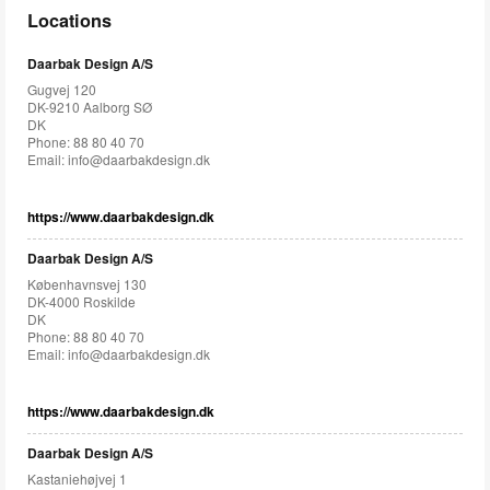
Locations
Daarbak Design A/S
Gugvej 120
DK-9210 Aalborg SØ
DK
Phone: 88 80 40 70
Email:
info@daarbakdesign.dk
https://www.daarbakdesign.dk
Daarbak Design A/S
Københavnsvej 130
DK-4000 Roskilde
DK
Phone: 88 80 40 70
Email:
info@daarbakdesign.dk
https://www.daarbakdesign.dk
Daarbak Design A/S
Kastaniehøjvej 1