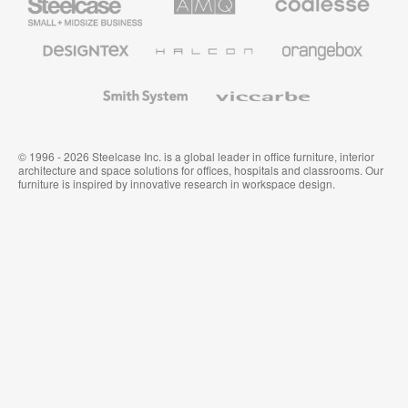
Small
Solutions
Premium
Business
Office
Furniture
Designtex
Halcon
Orangebox
Textiles
and
Wallcoverings
Smith
Viccarbe
System
© 1996 - 2026 Steelcase Inc. is a global leader in office furniture, interior
architecture and space solutions for offices, hospitals and classrooms. Our
furniture is inspired by innovative research in workspace design.