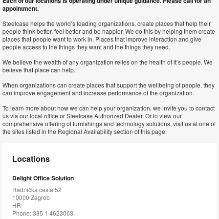
Each of our locations is operating under unique guidance. Please call for an
appointment.
Steelcase helps the world’s leading organizations, create places that help their
people think better, feel better and be happier. We do this by helping them create
places that people want to work in. Places that improve interaction and give
people access to the things they want and the things they need.
We believe the wealth of any organization relies on the health of it’s people. We
believe that place can help.
When organizations can create places that support the wellbeing of people, they
can improve engagement and increase performance of the organization.
To learn more about how we can help your organization, we invite you to contact
us via our local office or Steelcase Authorized Dealer. Or to view our
comprehensive offering of furnishings and technology solutions, visit us at one of
the sites listed in the Regional Availability section of this page.
Locations
Delight Office Solution
Radnička cesta 52
10000 Zagreb
HR
Phone: 385 1 4623063