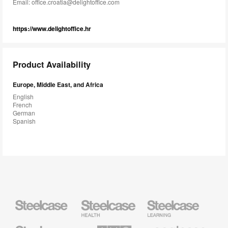
Email:
office.croatia@delightoffice.com
https://www.delightoffice.hr
Product Availability
Europe, Middle East, and Africa
English
French
German
Spanish
Steelcase
Steelcase
Steelcase
Health
Education
Furniture
Furniture
Steelcase
AMQ
Coalesse