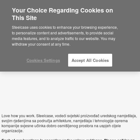
Your Choice Regarding Cookies on
This Site
Croatia
Steelcase uses cookies to enhance your browsing experience,
to personalize content and advertisements, to provide social
media features, and to analyze traffic to our website. You may
withdraw your consent at any time.
Cookies Settings
Accept All Cookies
Love how you work. Steelcase, vodeći svjetski proizvođač uredskog namještaja,
svojim rješenjima sa područja arhitekture, namještaja i tehnologije oprema
kompanije svjesne učinka dobro osmišljenog prostora na uspjeh cijele
organizacije.