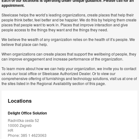
Each of our locations is operating under unique guidance. Please call for an
appointment.
Steelcase helps the world’s leading organizations, create places that help their
people think better, feel better and be happier. We do this by helping them create
places that people want to work in. Places that improve interaction and give
people access to the things they want and the things they need.
We believe the wealth of any organization relies on the health of it’s people. We
believe that place can help.
When organizations can create places that support the wellbeing of people, they
can improve engagement and increase performance of the organization.
To learn more about how we can help your organization, we invite you to contact
us via our local office or Steelcase Authorized Dealer. Or to view our
comprehensive offering of furnishings and technology solutions, visit us at one of
the sites listed in the Regional Availability section of this page.
Locations
Delight Office Solution
Radnička cesta 52
10000 Zagreb
HR
Phone: 385 1 4623063