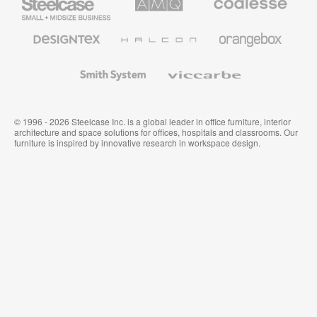
Small
Solutions
Premium
Business
Office
Furniture
Designtex
Halcon
Orangebox
Textiles
and
Wallcoverings
Smith
Viccarbe
System
© 1996 - 2026 Steelcase Inc. is a global leader in office furniture, interior
architecture and space solutions for offices, hospitals and classrooms. Our
furniture is inspired by innovative research in workspace design.