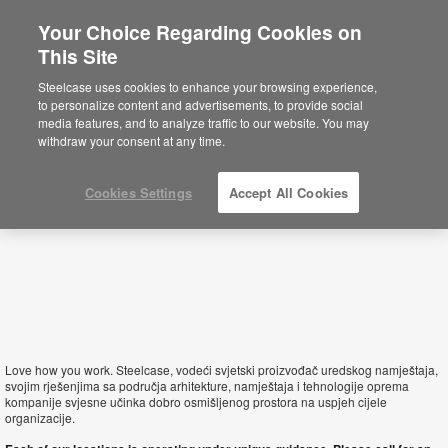
Your Choice Regarding Cookies on
This Site
Croatia
Steelcase uses cookies to enhance your browsing experience,
to personalize content and advertisements, to provide social
media features, and to analyze traffic to our website. You may
withdraw your consent at any time.
Cookies Settings
Accept All Cookies
Love how you work. Steelcase, vodeći svjetski proizvođač uredskog namještaja,
svojim rješenjima sa područja arhitekture, namještaja i tehnologije oprema
kompanije svjesne učinka dobro osmišljenog prostora na uspjeh cijele
organizacije.