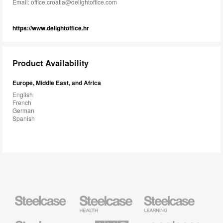
Email:
office.croatia@delightoffice.com
https://www.delightoffice.hr
Product Availability
Europe, Middle East, and Africa
English
French
German
Spanish
Steelcase
Steelcase
Steelcase
Health
Education
Furniture
Furniture
Steelcase
AMQ
Coalesse