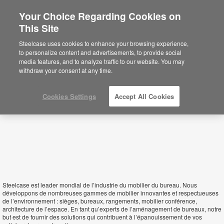
Your Choice Regarding Cookies on
This Site
Central African Republic
Steelcase uses cookies to enhance your browsing experience,
to personalize content and advertisements, to provide social
media features, and to analyze traffic to our website. You may
withdraw your consent at any time.
Cookies Settings
Accept All Cookies
Steelcase est leader mondial de l’industrie du mobilier du bureau. Nous
développons de nombreuses gammes de mobilier innovantes et respectueuses
de l’environnement : sièges, bureaux, rangements, mobilier conférence,
architecture de l’espace. En tant qu’experts de l’aménagement de bureaux, notre
but est de fournir des solutions qui contribuent à l’épanouissement de vos