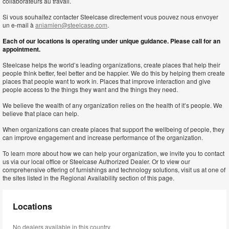
collaborateurs au travail.
Si vous souhaitez contacter Steelcase directement vous pouvez nous envoyer
un e-mail à
aniamien@steelcase.com
.
Each of our locations is operating under unique guidance. Please call for an
appointment.
Steelcase helps the world’s leading organizations, create places that help their
people think better, feel better and be happier. We do this by helping them create
places that people want to work in. Places that improve interaction and give
people access to the things they want and the things they need.
We believe the wealth of any organization relies on the health of it’s people. We
believe that place can help.
When organizations can create places that support the wellbeing of people, they
can improve engagement and increase performance of the organization.
To learn more about how we can help your organization, we invite you to contact
us via our local office or Steelcase Authorized Dealer. Or to view our
comprehensive offering of furnishings and technology solutions, visit us at one of
the sites listed in the Regional Availability section of this page.
Locations
No dealers available in this country.