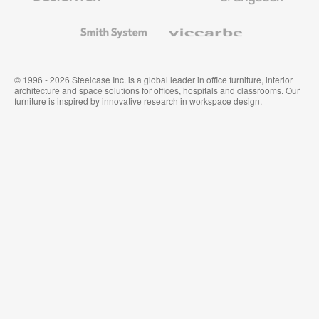
and
Wallcoverings
Smith
Viccarbe
System
© 1996 - 2026 Steelcase Inc. is a global leader in office furniture, interior
architecture and space solutions for offices, hospitals and classrooms. Our
furniture is inspired by innovative research in workspace design.