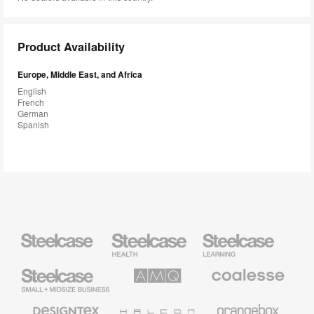
Product Availability
Europe, Middle East, and Africa
English
French
German
Spanish
Steelcase
Steelcase
Steelcase
Health
Education
Furniture
Furniture
Steelcase
AMQ
Coalesse
Small
Solutions
Premium
Business
Office
Furniture
Designtex
Halcon
Orangebox
Textiles