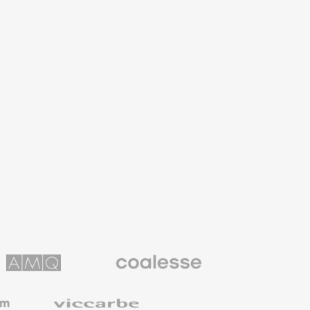
Coalesse
ns
Premium
Office
Furniture
Viccarbe