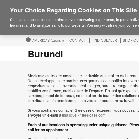
Your Choice Regarding Cookies on This Site
Steelcase uses cookies to enhance your browsing experience, to personalize
features, and to analyze traffic to our website. You may withdraw your consent
AMERICAS
(English)
CONTACT
FIND A DEALER
SHOP OU
Burundi
Steelcase est leader mondial de l’industrie du mobilier du bureau.
Nous développons de nombreuses gammes de mobilier innovante
respectueuses de l’environnement : sièges, bureaux, rangements,
mobilier conférence, architecture de l’espace. En tant qu’experts 
l’aménagement de bureaux, notre but est de fournir des solutions 
contribuent à l’épanouissement de vos collaborateurs au travail.
Si vous souhaitez contacter Steelcase directement vous pouvez n
envoyer un e-mail à
tmasquel@steelcase.com
.
Each of our locations is operating under unique guidance. Plea
call for an appointment.