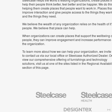
Steelcase helps the world’s leading organizations, create places t
help their people think better, feel better and be happier. We do thi
helping them create places that people want to work in. Places tha
improve interaction and give people access to the things they wan
and the things they need.
We believe the wealth of any organization relies on the health of it
people. We believe that place can help.
When organizations can create places that support the wellbeing o
people, they can improve engagement and increase performance 
the organization.
To learn more about how we can help your organization, we invite
to contact us via our local office or Steelcase Authorized Dealer. Or
view our comprehensive offering of furnishings and technology
solutions, visit us at one of the sites listed in the Regional Availabil
section of this page.
Steelcase
Steelcase
Health
Furniture
Designtex
Halcon
Textiles