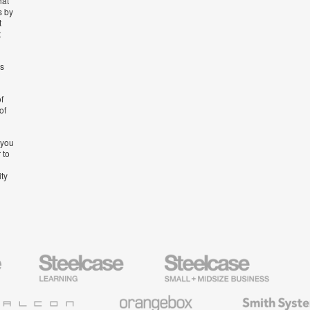
hat
s by
t
t
’s
f
of
 you
 to
ity
Steelcase
Steelcase
AMQ
Education
Small
Solutio
Furniture
Business
Orangebox
Smith
System