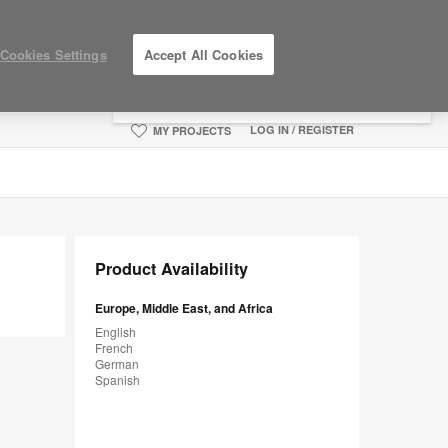
×
Cookies Settings
Accept All Cookies
You are now on the Americas site.
Click
here to go back to the APAC English site.
LOG IN / REGISTER
MY PROJECTS
Product Availability
Europe, Middle East, and Africa
English
French
German
Spanish