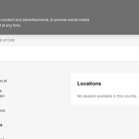
 content and advertisements, to provide social media
 at any time.
R STORE
s et
Locations
de
qui
No dealers available in this country.
ous
se