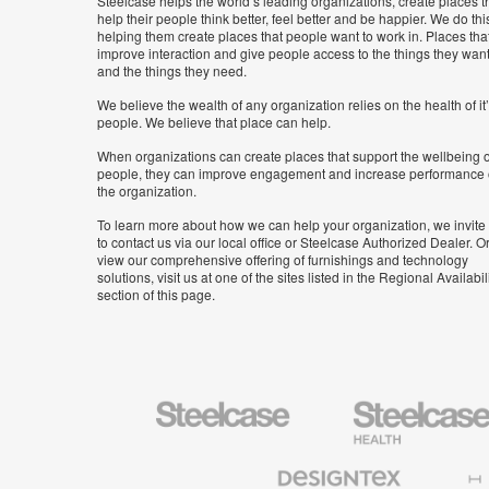
Steelcase helps the world’s leading organizations, create places t
help their people think better, feel better and be happier. We do thi
helping them create places that people want to work in. Places tha
improve interaction and give people access to the things they wan
and the things they need.
We believe the wealth of any organization relies on the health of it
people. We believe that place can help.
When organizations can create places that support the wellbeing o
people, they can improve engagement and increase performance 
the organization.
To learn more about how we can help your organization, we invite
to contact us via our local office or Steelcase Authorized Dealer. Or
view our comprehensive offering of furnishings and technology
solutions, visit us at one of the sites listed in the Regional Availabil
section of this page.
Steelcase
Steelcase
Health
Furniture
Designtex
Halcon
Textiles