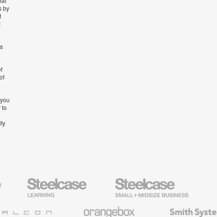
hat
s by
t
t
’s
f
of
 you
 to
ity
Steelcase
Steelcase
AMQ
Education
Small
Solutio
Furniture
Business
Orangebox
Smith
System