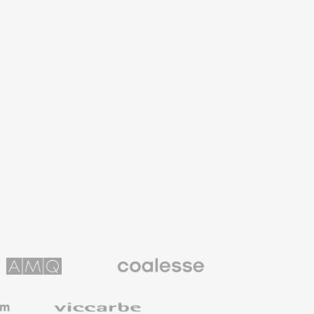
Coalesse
ns
Premium
Office
Furniture
Viccarbe