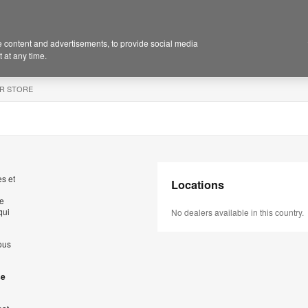
 content and advertisements, to provide social media
 at any time.
R STORE
s et
Locations
de
qui
No dealers available in this country.
ous
se