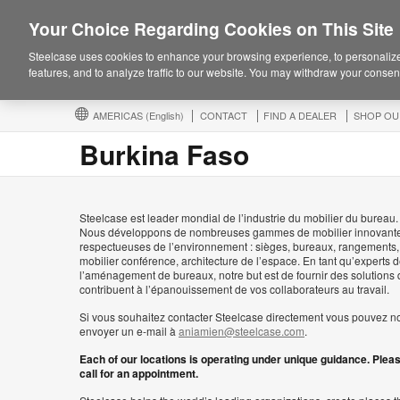
Your Choice Regarding Cookies on This Site
Steelcase uses cookies to enhance your browsing experience, to personalize
features, and to analyze traffic to our website. You may withdraw your consent
AMERICAS
(English)
CONTACT
FIND A DEALER
SHOP OU
Burkina Faso
Steelcase est leader mondial de l’industrie du mobilier du bureau.
Nous développons de nombreuses gammes de mobilier innovante
respectueuses de l’environnement : sièges, bureaux, rangements,
mobilier conférence, architecture de l’espace. En tant qu’experts 
l’aménagement de bureaux, notre but est de fournir des solutions 
contribuent à l’épanouissement de vos collaborateurs au travail.
Si vous souhaitez contacter Steelcase directement vous pouvez n
envoyer un e-mail à
aniamien@steelcase.com
.
Each of our locations is operating under unique guidance. Plea
call for an appointment.