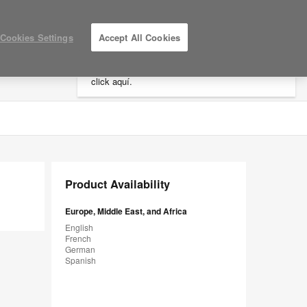
×
Cookies Settings
Accept All Cookies
Está usted en la web de América.
Para
acceder a la información de España haga
click aquí.
LOG IN / REGISTER
MY PROJECTS
Product Availability
Europe, Middle East, and Africa
English
French
German
Spanish