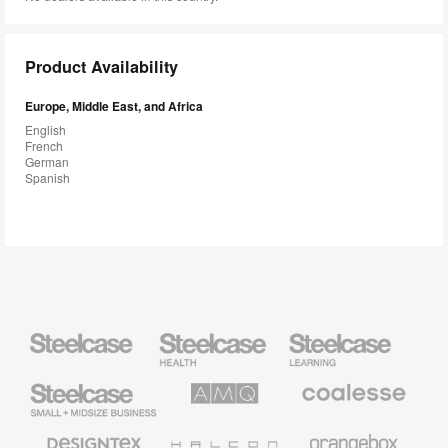
Product Availability
Europe, Middle East, and Africa
English
French
German
Spanish
Steelcase
Steelcase
Steelcase
Health
Education
Furniture
Furniture
Steelcase
AMQ
Coalesse
Small
Solutions
Premium
Business
Office
Furniture
Designtex
Halcon
Orangebox
Textiles