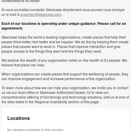
collaborateurs au travail.
Si vous souhaitez contacter Steelcase directement vous pouvez nous envoyer
un e-mail à
aniamien@steelcase.com
.
Each of our locations is operating under unique guidance. Please call for an
appointment.
Steelcase helps the world’s leading organizations, create places that help their
people think better, feel better and be happier. We do this by helping them create
places that people want to work in. Places that improve interaction and give
people access to the things they want and the things they need.
We believe the wealth of any organization relies on the health of it’s people. We
believe that place can help.
When organizations can create places that support the wellbeing of people, they
can improve engagement and increase performance of the organization.
To learn more about how we can help your organization, we invite you to contact
us via our local office or Steelcase Authorized Dealer. Or to view our
comprehensive offering of furnishings and technology solutions, visit us at one of
the sites listed in the Regional Availability section of this page.
Locations
No dealers available in this country.