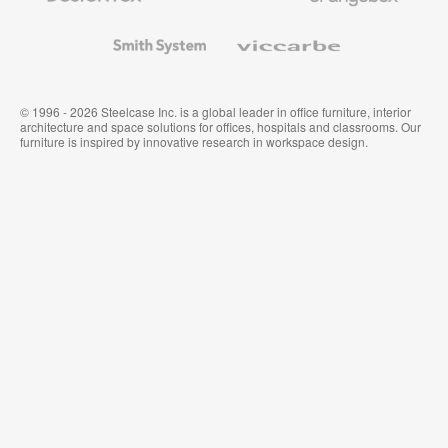
and
Wallcoverings
Smith
Viccarbe
System
© 1996 - 2026 Steelcase Inc. is a global leader in office furniture, interior
architecture and space solutions for offices, hospitals and classrooms. Our
furniture is inspired by innovative research in workspace design.