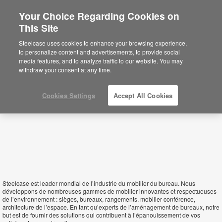
Your Choice Regarding Cookies on
This Site
Burkina Faso
Steelcase uses cookies to enhance your browsing experience,
to personalize content and advertisements, to provide social
media features, and to analyze traffic to our website. You may
withdraw your consent at any time.
Cookies Settings
Accept All Cookies
Steelcase est leader mondial de l’industrie du mobilier du bureau. Nous
développons de nombreuses gammes de mobilier innovantes et respectueuses
de l’environnement : sièges, bureaux, rangements, mobilier conférence,
architecture de l’espace. En tant qu’experts de l’aménagement de bureaux, notre
but est de fournir des solutions qui contribuent à l’épanouissement de vos