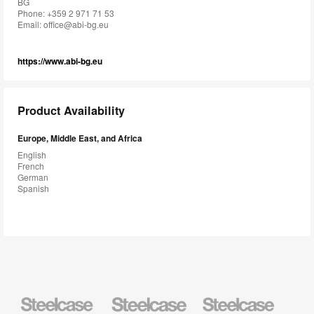
BG
Phone: +359 2 971 71 53
Email:
office@abi-bg.eu
https://www.abi-bg.eu
Product Availability
Europe, Middle East, and Africa
English
French
German
Spanish
Steelcase
Steelcase
Steelcase
Health
Education