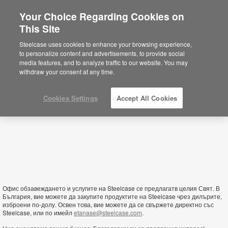
Your Choice Regarding Cookies on
This Site
Bulgaria
Steelcase uses cookies to enhance your browsing experience,
to personalize content and advertisements, to provide social
media features, and to analyze traffic to our website. You may
withdraw your consent at any time.
Cookies Settings
Accept All Cookies
Офис обзавеждането и услугите на Steelcase се предлагатв целия Свят. В
България, вие можете да закупите продуктите на Steelcase чрез дилърите,
изброени по-долу. Освен това, вие можете да се свържете директно със
Steelcase, или по имейл
etanase@steelcase.com
.