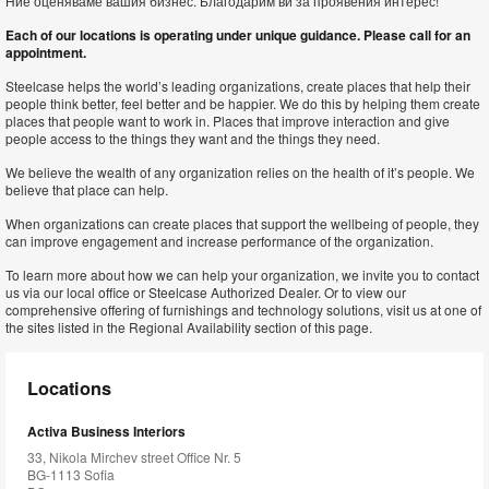
Ние оценяваме вашия бизнес. Благодарим ви за проявения интерес!
Each of our locations is operating under unique guidance. Please call for an
appointment.
Steelcase helps the world’s leading organizations, create places that help their
people think better, feel better and be happier. We do this by helping them create
places that people want to work in. Places that improve interaction and give
people access to the things they want and the things they need.
We believe the wealth of any organization relies on the health of it’s people. We
believe that place can help.
When organizations can create places that support the wellbeing of people, they
can improve engagement and increase performance of the organization.
To learn more about how we can help your organization, we invite you to contact
us via our local office or Steelcase Authorized Dealer. Or to view our
comprehensive offering of furnishings and technology solutions, visit us at one of
the sites listed in the Regional Availability section of this page.
Locations
Activa Business Interiors
33, Nikola Mirchev street Office Nr. 5
BG-1113 Sofia