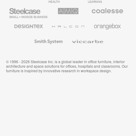
Furniture
Furniture
Steelcase
AMQ
Coalesse
Small
Solutions
Premium
Business
Office
Furniture
Designtex
Halcon
Orangebox
Textiles
and
Wallcoverings
Smith
Viccarbe
System
© 1996 - 2026 Steelcase Inc. is a global leader in office furniture, interior
architecture and space solutions for offices, hospitals and classrooms. Our
furniture is inspired by innovative research in workspace design.